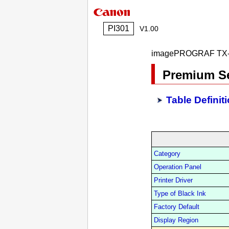
PI301
V1.00
imagePROGRAF TX-
Premium Se
Table Definit
Category
Operation Panel
Printer Driver
Type of Black Ink
Factory Default
Display Region