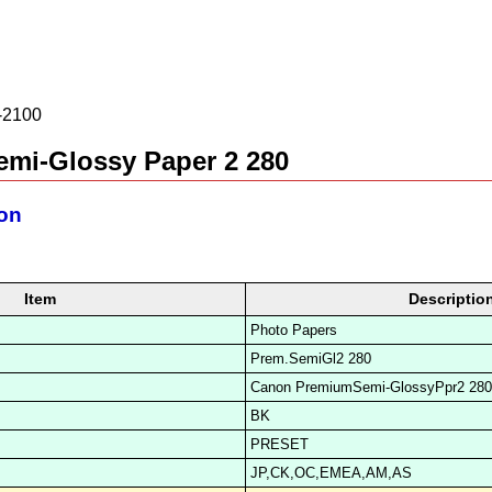
2100
mi-Glossy Paper 2 280
ion
Item
Descriptio
Photo Papers
Prem.SemiGl2 280
Canon PremiumSemi-GlossyPpr2 280
BK
PRESET
JP,CK,OC,EMEA,AM,AS