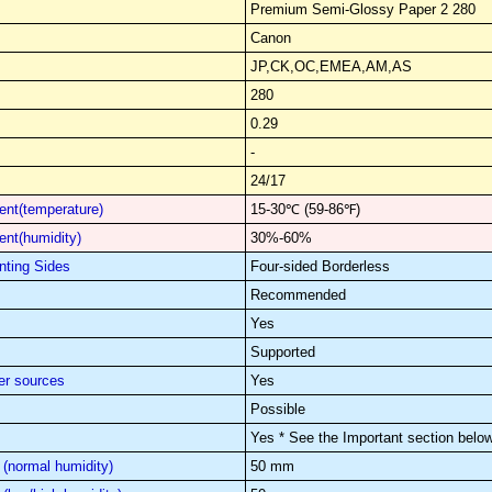
Premium Semi-Glossy Paper 2 280
Canon
JP,CK,OC,EMEA,AM,AS
280
0.29
-
24/17
nt(temperature)
15-30℃ (59-86℉)
nt(humidity)
30%-60%
nting Sides
Four-sided Borderless
Recommended
Yes
Supported
er sources
Yes
Possible
Yes * See the Important section below
(normal humidity)
50 mm