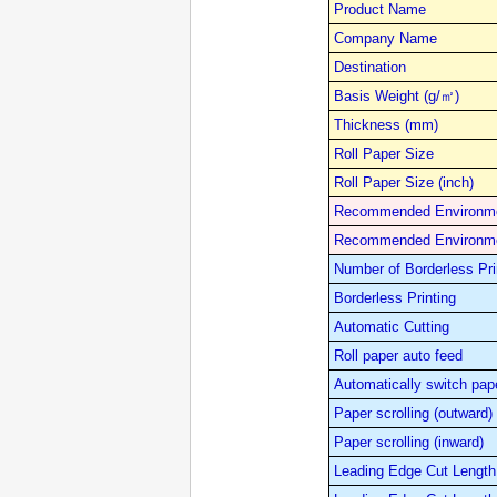
Product Name
Company Name
Destination
Basis Weight (g/㎡)
Thickness (mm)
Roll Paper Size
Roll Paper Size (inch)
Recommended Environme
Recommended Environme
Number of Borderless Pri
Borderless Printing
Automatic Cutting
Roll paper auto feed
Automatically switch pap
Paper scrolling (outward)
Paper scrolling (inward)
Leading Edge Cut Length 