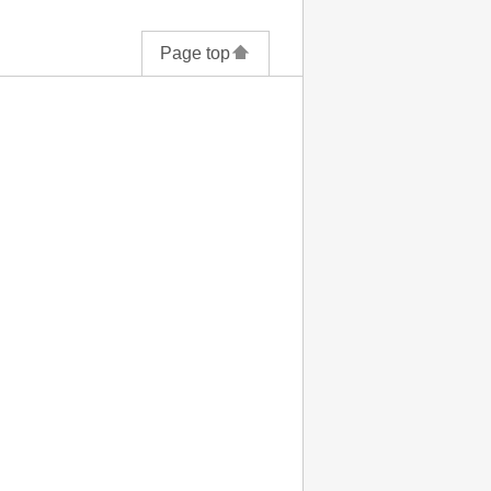
Page top