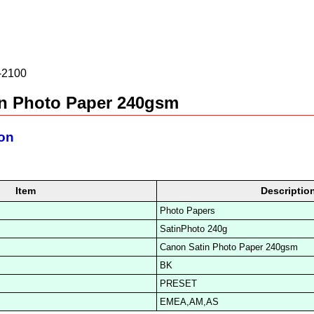
2100
n Photo Paper 240gsm
ion
Item
Descriptio
Photo Papers
SatinPhoto 240g
Canon Satin Photo Paper 240gsm
BK
PRESET
EMEA,AM,AS