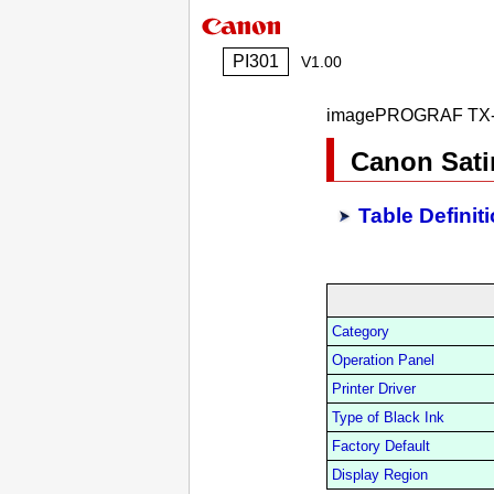
PI301
V1.00
imagePROGRAF TX-
Canon Sati
Table Definit
Category
Operation Panel
Printer Driver
Type of Black Ink
Factory Default
Display Region