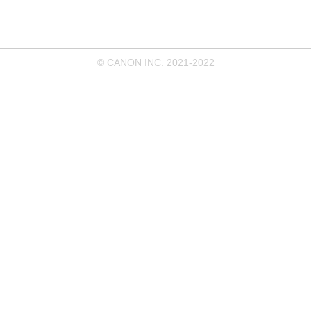
© CANON INC. 2021-2022