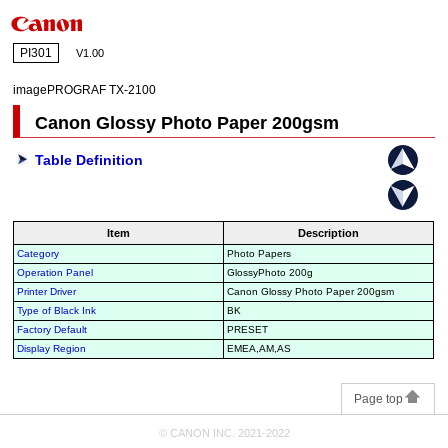
PI301
V1.00
imagePROGRAF TX-2100
Canon Glossy Photo Paper 200gsm
Table Definition
Item
Description
Category
Photo Papers
Operation Panel
GlossyPhoto 200g
Printer Driver
Canon Glossy Photo Paper 200gsm
Type of Black Ink
BK
Factory Default
PRESET
Display Region
EMEA,AM,AS
Page top
© CANON INC. 2021-2022