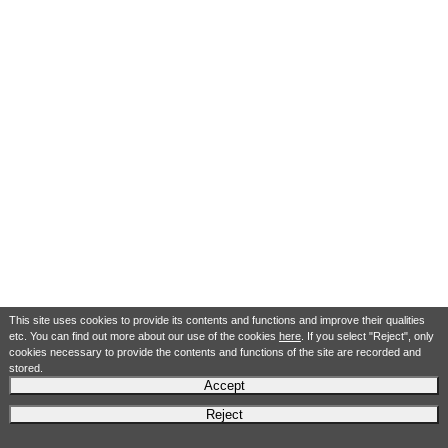
This site uses cookies to provide its contents and functions and improve their qualities
etc. You can find out more about our use of the cookies
here
. If you select "Reject", only
cookies necessary to provide the contents and functions of the site are recorded and
stored.
Accept
Reject