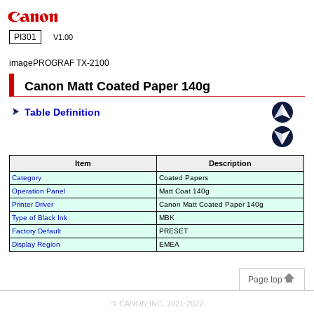
PI301
V1.00
imagePROGRAF TX-2100
Canon Matt Coated Paper 140g
Table Definition
Item
Description
Category
Coated Papers
Operation Panel
Matt Coat 140g
Printer Driver
Canon Matt Coated Paper 140g
Type of Black Ink
MBK
Factory Default
PRESET
Display Region
EMEA
Page top
© CANON INC. 2021-2022