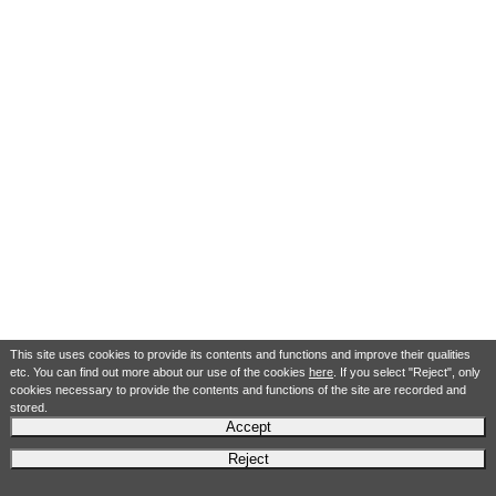
This site uses cookies to provide its contents and functions and improve their qualities
etc. You can find out more about our use of the cookies
here
. If you select "Reject", only
cookies necessary to provide the contents and functions of the site are recorded and
stored.
Accept
Reject