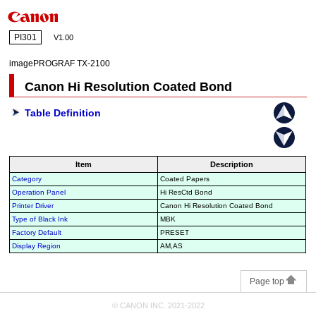
PI301
V1.00
imagePROGRAF TX-2100
Canon Hi Resolution Coated Bond
Table Definition
Item
Description
Category
Coated Papers
Operation Panel
Hi ResCtd Bond
Printer Driver
Canon Hi Resolution Coated Bond
Type of Black Ink
MBK
Factory Default
PRESET
Display Region
AM,AS
Page top
© CANON INC. 2021-2022