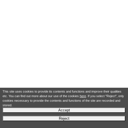
This site uses cookies to provide its contents and functions and improve their qualities
etc. You can find out more about our use of the cookies
here
. If you select "Reject", only
cookies necessary to provide the contents and functions of the site are recorded and
stored.
Accept
Reject