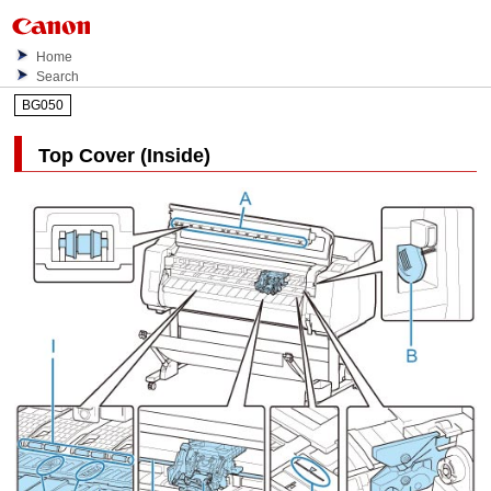
Home
Search
BG050
Top Cover (Inside)