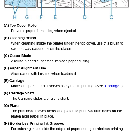
(A)
Top Cover Roller
Prevents paper from rising when ejected.
(B)
Cleaning Brush
When cleaning inside the printer under the
top cover
, use this brush to
sweep away paper dust on the
platen
.
(C)
Cutter Blade
A round-bladed cutter for automatic paper cutting.
(D)
Paper Alignment Line
Align paper with this line when loading it.
(E)
Carriage
Moves the
print head
.
It serves a key role in printing.
(See "
Carriage
.")
(F)
Carriage Shaft
The
Carriage
slides along this shaft.
(G)
Platen
The
print head
moves across the platen to print.
Vacuum holes
on the
platen hold paper in place.
(H)
Borderless Printing Ink Grooves
For catching ink outside the edges of paper during borderless printing.