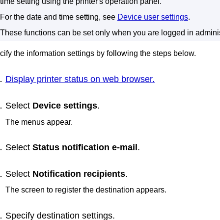
time setting using the
printer
's
operation panel
.
For the date and time setting, see
Device user settings
.
These functions can be set only when you are logged in admini
ify the information settings by following the steps below.
Display printer status on web browser.
Select
Device settings
.
The menus appear.
Select
Status notification e-mail
.
Select
Notification recipients
.
The screen to register the destination appears.
Specify destination settings.