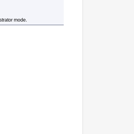
strator mode.