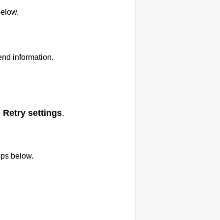
below.
end information.
>
Retry settings
.
eps below.