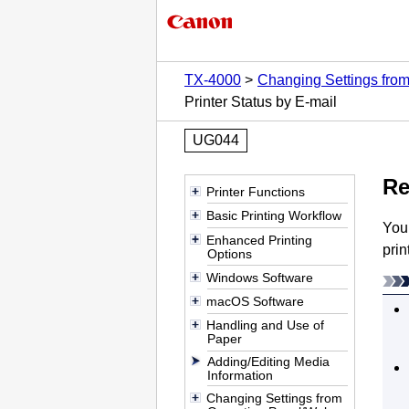
TX-4000
Changing Settings fro
Printer Status by E-mail
UG044
Re
Printer Functions
Basic Printing Workflow
You
Enhanced Printing
prin
Options
Windows Software
macOS Software
Handling and Use of
Paper
Adding/Editing Media
Information
Changing Settings from