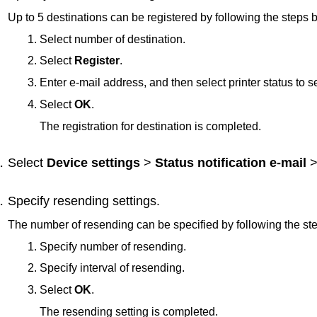
Up to 5 destinations can be registered by following the steps 
Select number of destination.
Select
Register
.
Enter e-mail address, and then select
printer
status to s
Select
OK
.
The registration for destination is completed.
Select
Device settings
>
Status notification e-mail
Specify resending settings.
The number of resending can be specified by following the st
Specify number of resending.
Specify interval of resending.
Select
OK
.
The resending setting is completed.