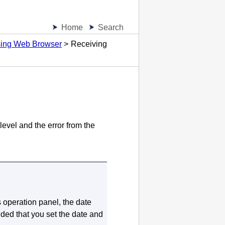
Home
Search
Using Web Browser
Receiving
level and the error from the
s
operation panel
, the date
d that you set the date and