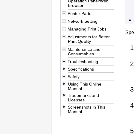
Operation Panel/Web
Browser
Printer Parts
Network Setting
Managing Print Jobs
Spec
Adjustments for Better
Print Quality
Maintenance and
Consumables
Troubleshooting
Specifications
Safety
Using This Online
Manual
Trademarks and
Licenses
Screenshots in This
Manual