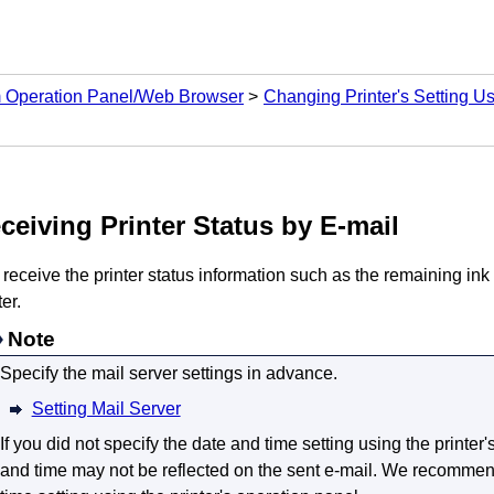
m Operation Panel/Web Browser
Changing Printer's Setting 
ceiving
Printer
Status by E-mail
 receive the
printer
status information such as the remaining ink 
ter
.
Note
Specify the mail server settings in advance.
Setting Mail Server
If you did not specify the date and time setting using the
printer
'
and time may not be reflected on the sent e-mail.
We recommende