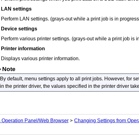
LAN settings
Perform LAN settings. (grays-out while a print job is in progress
Device settings
Perform various
printer
settings. (grays-out while a print job is 
Printer information
Displays various
printer
information.
Note
By default, menu settings apply to all print jobs.
However, for set
in the printer driver, the values specified in the printer driver take 
m Operation Panel/Web Browser
Changing Settings from Oper