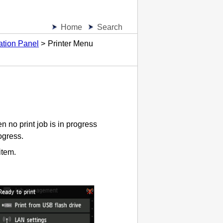
Home
Search
ation Panel
Printer Menu
 no print job is in progress
ogress.
item.