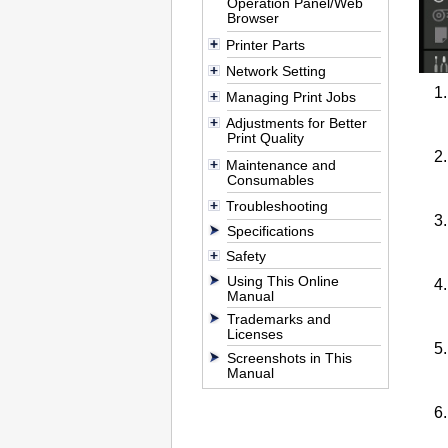
Operation Panel/Web
Browser
Printer Parts
Network Setting
Managing Print Jobs
Adjustments for Better
Print Quality
Maintenance and
Consumables
Troubleshooting
Specifications
Safety
Using This Online
Manual
Trademarks and
Licenses
Screenshots in This
Manual