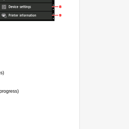
ss)
 progress)
.