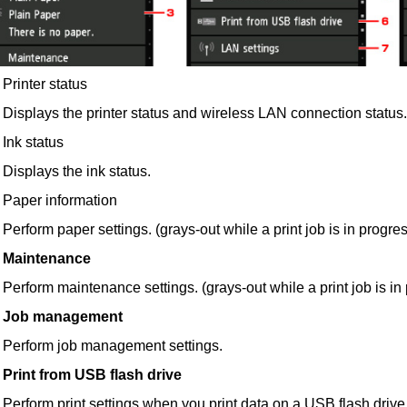
Printer status
Displays the
printer
status and wireless LAN connection status.
Ink status
Displays the ink status.
Paper information
Perform paper settings. (grays-out while a print job is in progre
Maintenance
Perform maintenance settings. (grays-out while a print job is in
Job management
Perform job management settings.
Print from USB flash drive
Perform print settings when you print data on a
USB
flash drive