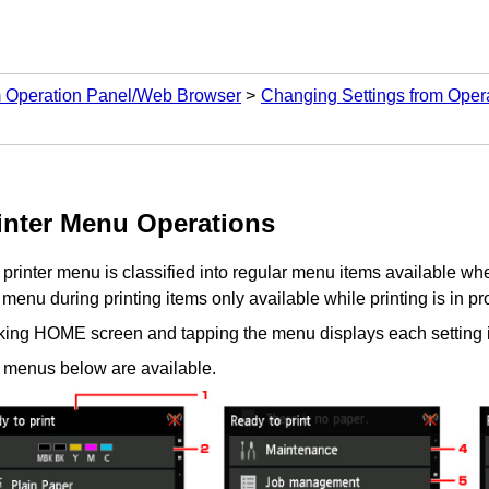
m Operation Panel/Web Browser
Changing Settings from Oper
inter
Menu Operations
e
printer
menu is classified into regular menu items available when
menu during printing items only available while printing is in pr
cking HOME screen and tapping the menu displays each setting 
 menus below are available.