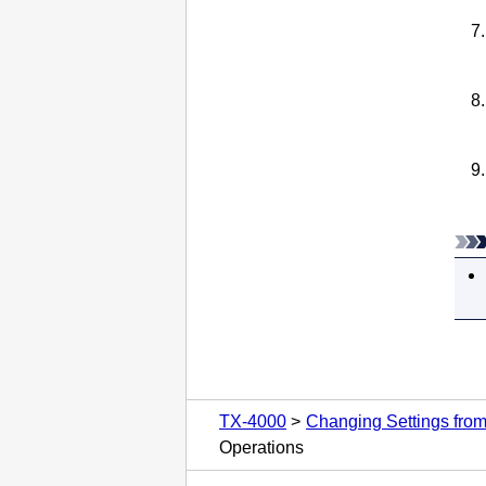
TX-4000
Changing Settings fro
Operations