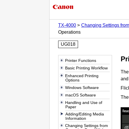
TX-4000
Changing Settings fro
Operations
UG018
Pr
Printer Functions
Basic Printing Workflow
Th
Enhanced Printing
and 
Options
Windows Software
Fli
macOS Software
The
Handling and Use of
Paper
Adding/Editing Media
Information
Changing Settings from