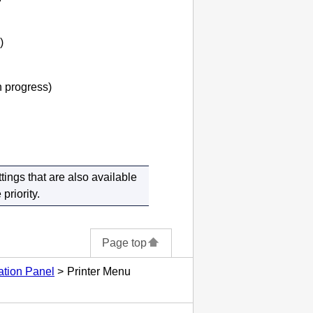
)
in progress)
tings that are also available
priority.
Page top
ation Panel
Printer Menu