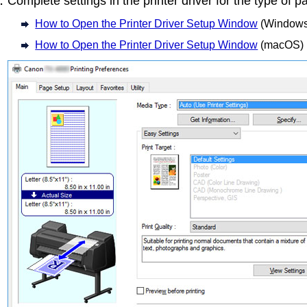
Complete settings in the printer driver for the type of p
How to Open the Printer Driver Setup Window
(Windows
How to Open the Printer Driver Setup Window
(macOS)