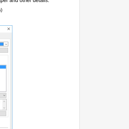
aper and other details.
)