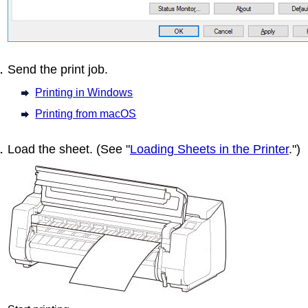
Send the print job.
Printing in Windows
Printing from macOS
Load the sheet.
(See "
Loading Sheets in the Printer
.")