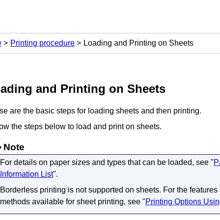
w
Printing procedure
Loading and Printing on Sheets
ading and Printing on Sheets
e are the basic steps for loading sheets and then printing.
ow the steps below to load and print on sheets.
Note
For details on paper sizes and types that can be loaded, see "
P
Information List
".
Borderless printing is not supported on sheets.
For the features
methods available for sheet printing, see "
Printing Options Usi