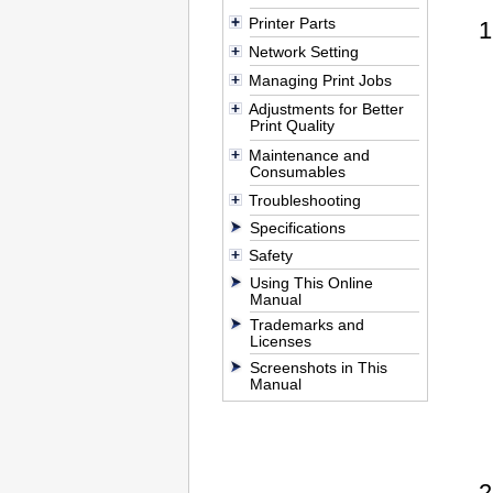
Printer Parts
Network Setting
Managing Print Jobs
Adjustments for Better
Print Quality
Maintenance and
Consumables
Troubleshooting
Specifications
Safety
Using This Online
Manual
Trademarks and
Licenses
Screenshots in This
Manual