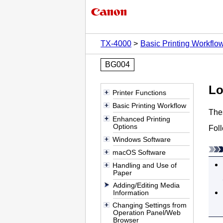
TX-4000
Basic Printing Workflo
BG004
Lo
Printer Functions
Basic Printing Workflow
Thes
Enhanced Printing
Options
Foll
Windows Software
macOS Software
Handling and Use of
Paper
Adding/Editing Media
Information
Changing Settings from
Operation Panel/Web
Browser