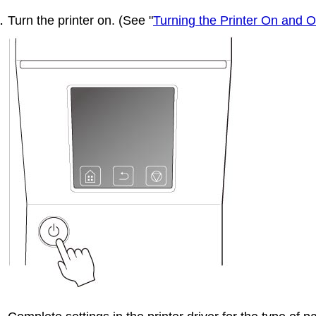
Turn the printer on.
(See "
Turning the Printer On and O