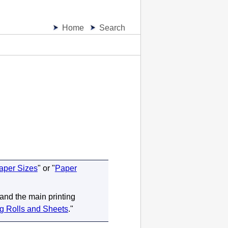
Home
Search
aper Sizes
" or "
Paper
 and the main printing
ng Rolls and Sheets
."