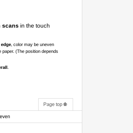
 scans
in the
touch
 edge
, color may be uneven
e paper. (The position depends
rall
.
Page top
neven