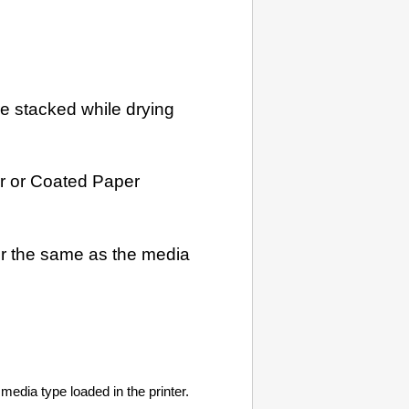
re stacked while drying
r
or
Coated Paper
ver the same as the media
media type loaded in the printer.