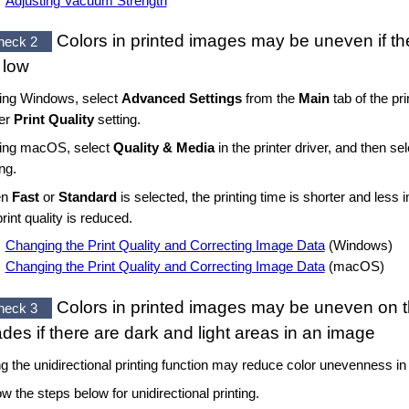
Adjusting Vacuum Strength
Colors in printed images may be uneven if t
heck 2
 low
sing
Windows
, select
Advanced Settings
from the
Main
tab of the pri
her
Print Quality
setting.
sing
macOS
, select
Quality & Media
in the printer driver, and then se
ing.
en
Fast
or
Standard
is selected, the printing time is shorter and less 
print quality is reduced.
Changing the Print Quality and Correcting Image Data
(
Windows
)
Changing the Print Quality and Correcting Image Data
(
macOS
)
Colors in printed images may be uneven on
heck 3
des if there are dark and light areas in an image
g the unidirectional printing function may reduce color unevenness in t
ow the steps below for unidirectional printing.