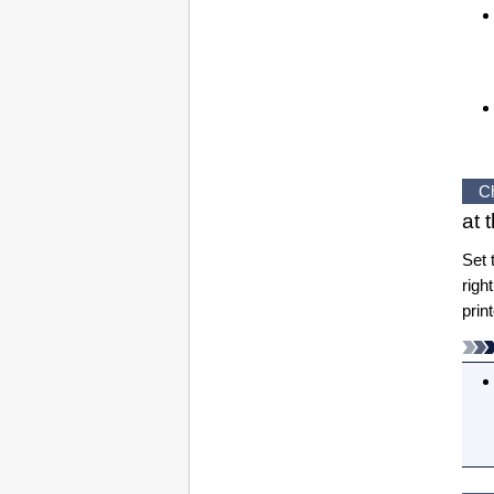
C
at 
Set 
righ
prin