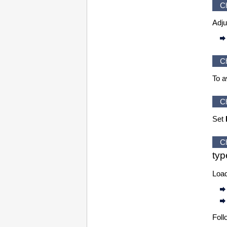
C
Adju
C
To a
C
Set
C
typ
Load
Foll