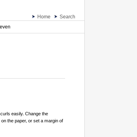
Home
Search
neven
 curls easily. Change the
 on the paper, or set a margin of