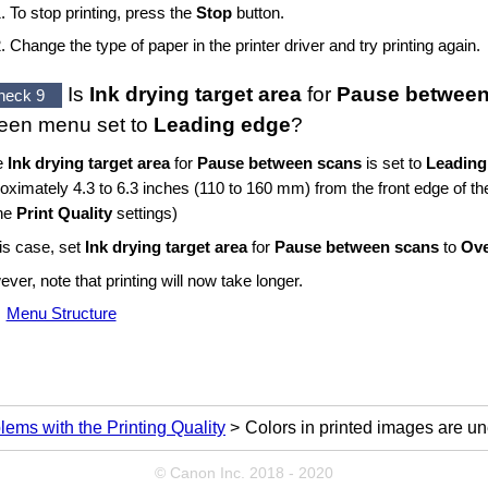
To stop printing, press the
Stop
button.
Change the type of paper in the printer driver and try printing again.
Is
Ink drying target area
for
Pause between
heck 9
reen
menu set to
Leading edge
?
he
Ink drying target area
for
Pause between scans
is set to
Leading
oximately 4.3 to 6.3 inches (110 to 160 mm) from the front edge of th
the
Print Quality
settings)
his case, set
Ink drying target area
for
Pause between scans
to
Ove
ver, note that printing will now take longer.
Menu Structure
lems with the Printing Quality
Colors in printed images are u
© Canon Inc. 2018 - 2020