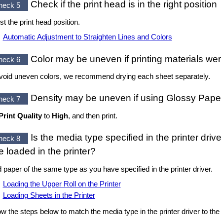
Check if the
print head
is in the right position
heck 5
st the
print head
position.
Automatic Adjustment to Straighten Lines and Colors
Color may be uneven if printing materials we
heck 6
void uneven colors, we recommend drying each sheet separately.
Density may be uneven if using
Glossy Pape
heck 7
Print Quality
to
High
, and then print.
Is the media type specified in the printer dri
heck 8
e loaded in the printer?
 paper of the same type as you have specified in the printer driver.
Loading the Upper Roll on the Printer
Loading Sheets in the Printer
ow the steps below to match the media type in the printer driver to the 