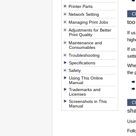
Printer Parts
C
Network Setting
too
Managing Print Jobs
Adjustments for Better
If u
Print Quality
hig
Maintenance and
Consumables
If u
Troubleshooting
sett
Specifications
Wh
Safety
the 
Using This Online
Manual
Trademarks and
Licenses
Screenshots in This
C
Manual
sha
Usin
Foll