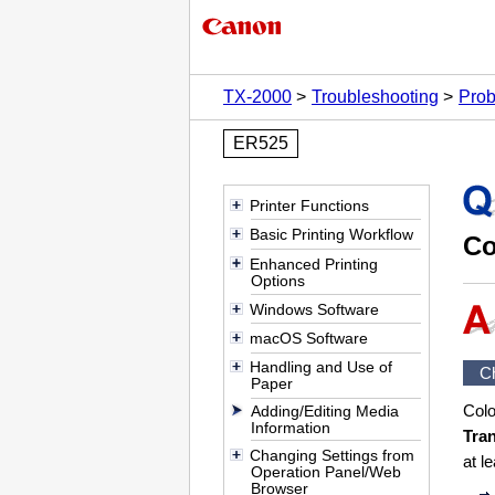
TX-2000
Troubleshooting
Prob
ER525
Printer Functions
Basic Printing Workflow
Co
Enhanced Printing
Options
Windows Software
macOS Software
Handling and Use of
C
Paper
Colo
Adding/Editing Media
Information
Tra
Changing Settings from
at l
Operation Panel/Web
Browser