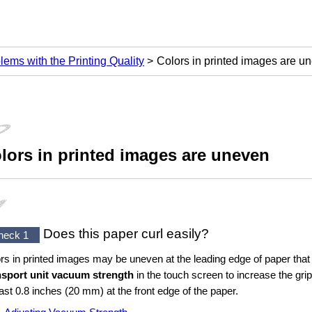
lems with the Printing Quality
Colors in printed images are u
lors in printed images are uneven
Does this paper curl easily?
heck 1
rs in printed images may be uneven at the leading edge of paper that
nsport unit vacuum strength
in the
touch screen
to increase the grip
east 0.8 inches (20 mm) at the front edge of the paper.