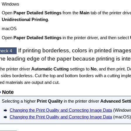
Windows
Open
Paper Detailed Settings
from the
Main
tab of the printer driv
Unidirectional Printing
.
macOS
Open
Paper Detailed Settings
in the printer driver, and then select
If printing borderless, colors in printed image
heck 4
the leading edge of the paper because printing is inte
the printer driver
Automatic Cutting
settings to
No
, and then print. D
t sides borderless. Cut the top and bottom borders with a cutting imp
ted materials are output and cut.
Note
Selecting a higher
Print Quality
in the printer driver
Advanced Sett
Changing the Print Quality and Correcting Image Data
(
Window
Changing the Print Quality and Correcting Image Data
(
macOS