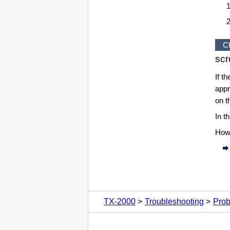
C
sc
If t
appr
on 
In t
Howe
TX-2000
Troubleshooting
Prob