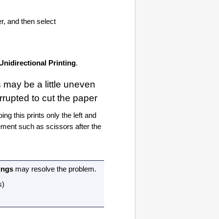
er, and then select
Unidirectional Printing
.
s may be a little uneven
rrupted to cut the paper
oing this prints only the left and
lement such as scissors after the
ings
may resolve the problem.
s
)
)