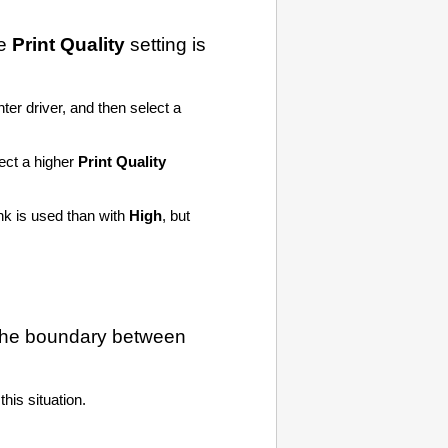
he
Print Quality
setting is
nter driver, and then select a
lect a higher
Print Quality
ink is used than with
High
, but
 the boundary between
his situation.