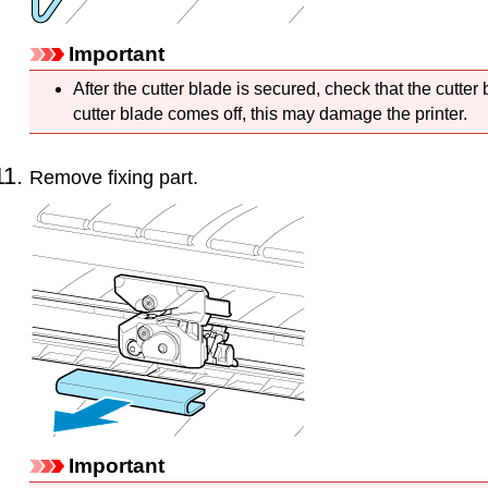
Important
After the
cutter blade
is secured, check that the
cutter
cutter blade
comes off, this may damage the
printer
.
Remove fixing part.
Important