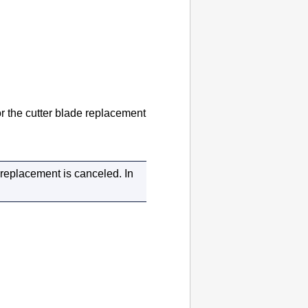
or the cutter blade replacement
e replacement is canceled.
In