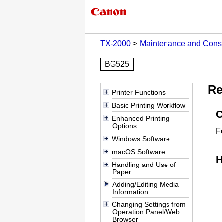
TX-2000
Maintenance and Con
BG525
Re
Printer Functions
Basic Printing Workflow
C
Enhanced Printing
Options
F
Windows Software
macOS Software
H
Handling and Use of
Paper
Adding/Editing Media
Information
Changing Settings from
Operation Panel/Web
Browser