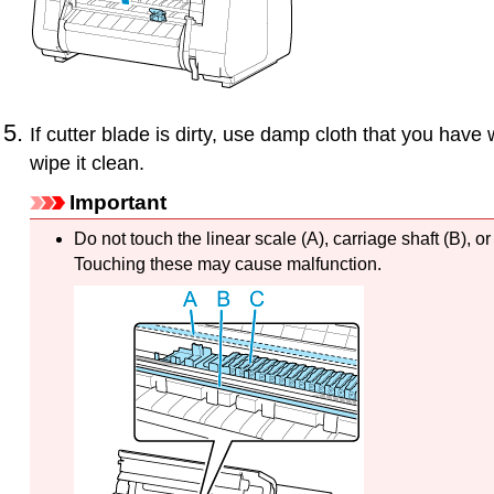
If
cutter blade
is dirty, use damp cloth that you have 
wipe it clean.
Important
Do not touch the
linear scale
(A),
carriage shaft
(B), o
Touching these may cause malfunction.