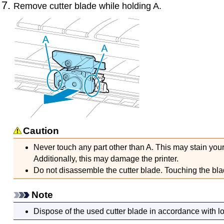
Remove
cutter blade
while holding A.
Caution
Never touch any part other than A.
This may stain your
Additionally, this may damage the
printer
.
Do not disassemble the
cutter blade
.
Touching the bla
Note
Dispose of the used
cutter blade
in accordance with lo