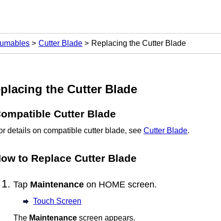
sumables
Cutter Blade
Replacing the Cutter Blade
placing the
Cutter Blade
ompatible
Cutter Blade
or details on compatible
cutter blade
, see
Cutter Blade
.
ow to Replace
Cutter Blade
Tap
Maintenance
on HOME screen.
Touch Screen
The
Maintenance
screen appears.