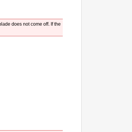
 blade
does not come off.
If the