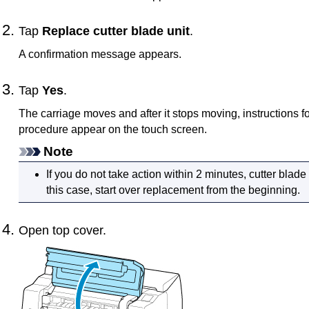
Tap
Replace cutter blade unit
.
A confirmation message appears.
Tap
Yes
.
The
carriage
moves and after it stops moving, instructions f
procedure appear on the
touch screen
.
Note
If you do not take action within 2 minutes, cutter blad
this case, start over replacement from the beginning.
Open
top cover
.