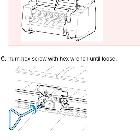
Turn hex screw with hex wrench until loose.