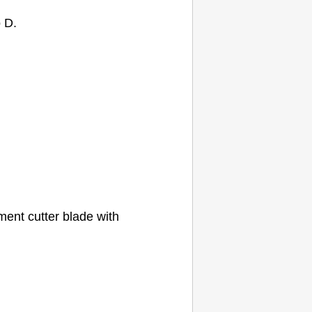
o D.
cement
cutter blade
with