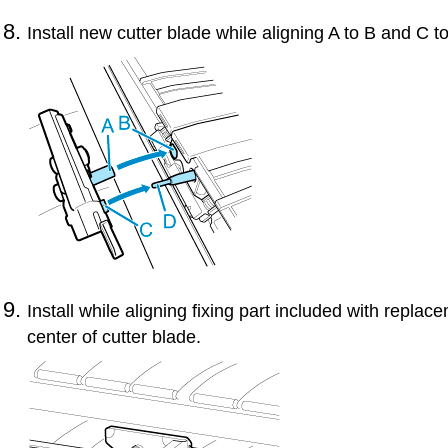
Install new
cutter blade
while aligning A to B and C t
Install while aligning fixing part included with repla
center of
cutter blade
.