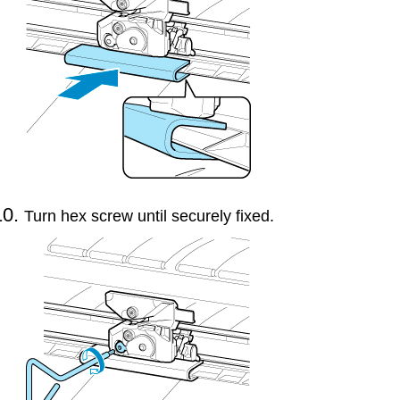
Turn hex screw until securely fixed.