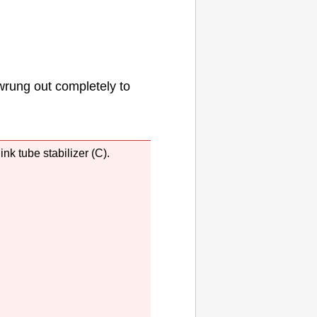
wrung out completely to
r
ink tube stabilizer
(C).