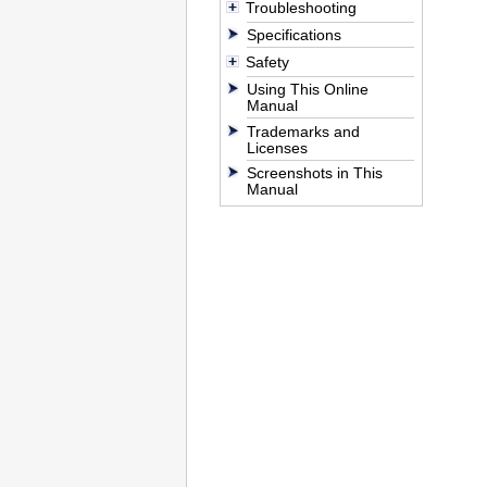
Troubleshooting
Specifications
Safety
Using This Online
Manual
Trademarks and
Licenses
Screenshots in This
Manual