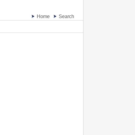
Home
Search