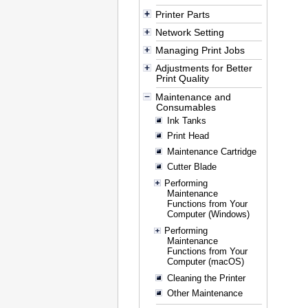
Printer Parts
Network Setting
Managing Print Jobs
Adjustments for Better
Print Quality
Maintenance and
Consumables
Ink Tanks
Print Head
Maintenance Cartridge
Cutter Blade
Performing
Maintenance
Functions from Your
Computer (Windows)
Performing
Maintenance
Functions from Your
Computer (macOS)
Cleaning the Printer
Other Maintenance