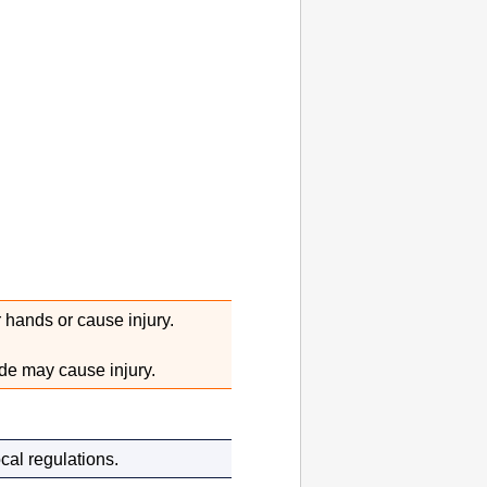
 hands or cause injury.
de may cause injury.
cal regulations.