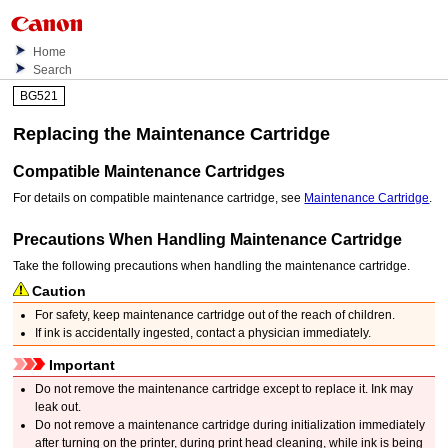
Home
Search
BG521
Replacing the
Maintenance Cartridge
Compatible
Maintenance Cartridges
For details on compatible
maintenance cartridge
, see
Maintenance Cartridge
.
Precautions When Handling
Maintenance Cartridge
Take the following precautions when handling the
maintenance cartridge
.
Caution
For safety, keep
maintenance cartridge
out of the reach of children.
If ink is accidentally ingested, contact a physician immediately.
Important
Do not remove the
maintenance cartridge
except to replace it.
Ink may
leak out.
Do not remove a
maintenance cartridge
during initialization immediately
after turning on the
printer
, during print head cleaning, while ink is being