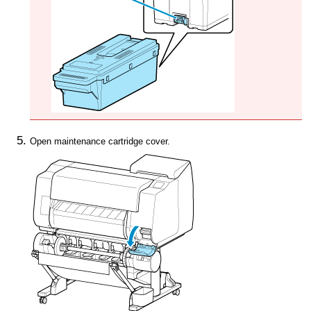
Open
maintenance cartridge cover
.