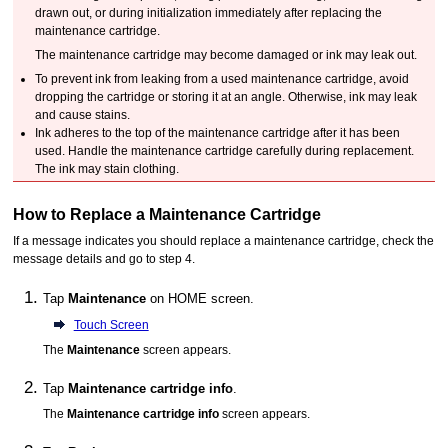
drawn out, or during initialization immediately after replacing the
maintenance cartridge
.
The
maintenance cartridge
may become damaged or ink may leak out.
To prevent ink from leaking from a used
maintenance cartridge
, avoid
dropping the cartridge or storing it at an angle.
Otherwise, ink may leak
and cause stains.
Ink adheres to the top of the
maintenance cartridge
after it has been
used.
Handle the
maintenance cartridge
carefully during replacement.
The ink may stain clothing.
How to Replace a
Maintenance Cartridge
If a message indicates you should replace a
maintenance cartridge
, check the
message details and go to step 4.
Tap
Maintenance
on HOME screen.
Touch Screen
The
Maintenance
screen appears.
Tap
Maintenance cartridge info
.
The
Maintenance cartridge info
screen appears.