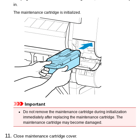
in.
The
maintenance cartridge
is initialized.
Important
Do not remove the
maintenance cartridge
during initialization
immediately after replacing the
maintenance cartridge
.
The
maintenance cartridge
may become damaged.
Close
maintenance cartridge cover
.