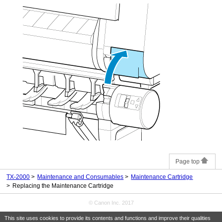
Page top
TX-2000
Maintenance and Consumables
Maintenance Cartridge
Replacing the Maintenance Cartridge
© Canon Inc. 2017
This site uses cookies to provide its contents and functions and improve their qualities