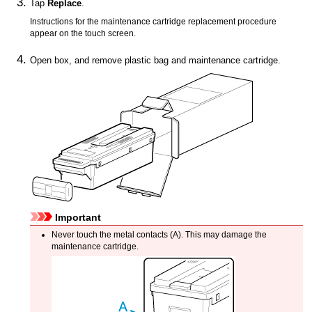
Tap
Replace
.
Instructions for the maintenance cartridge replacement procedure
appear on the
touch screen
.
Open box, and remove plastic bag and
maintenance cartridge
.
Important
Never touch the metal contacts (A).
This may damage the
maintenance cartridge
.