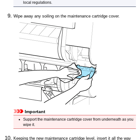
local regulations.
Wipe away any soiling on the
maintenance cartridge cover
.
Important
Support the
maintenance cartridge cover
from underneath as you
wipe it.
Keeping the new maintenance cartridge level, insert it all the way