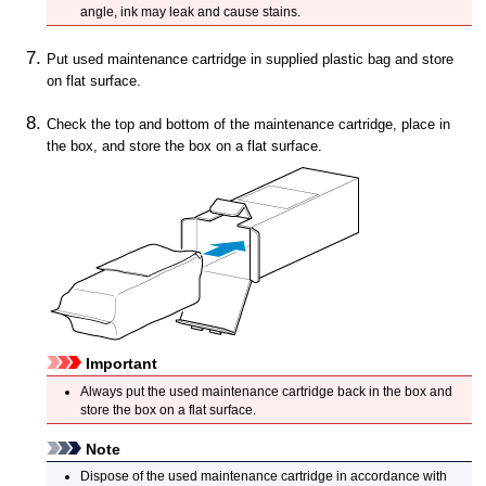
angle, ink may leak and cause stains.
Put used
maintenance cartridge
in supplied plastic bag and store
on flat surface.
Check the top and bottom of the
maintenance cartridge
, place in
the box, and store the box on a flat surface.
Important
Always put the used
maintenance cartridge
back in the box and
store the box on a flat surface.
Note
Dispose of the used
maintenance cartridge
in accordance with