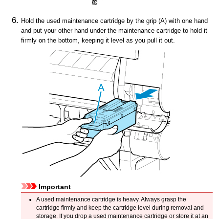
Hold the used
maintenance cartridge
by the grip (A) with one hand
and put your other hand under the
maintenance cartridge
to hold it
firmly on the bottom, keeping it level as you pull it out.
Important
A used
maintenance cartridge
is heavy.
Always grasp the
cartridge firmly and keep the cartridge level during removal and
storage.
If you drop a used
maintenance cartridge
or store it at an