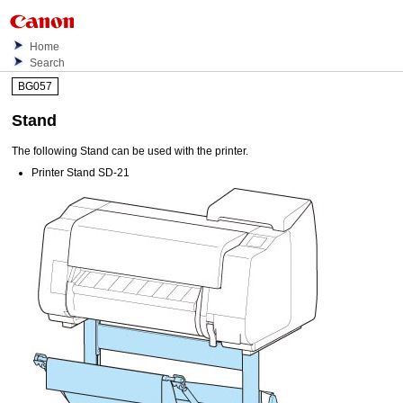
Home
Search
BG057
Stand
The following
Stand
can be used with the printer.
Printer Stand SD-21