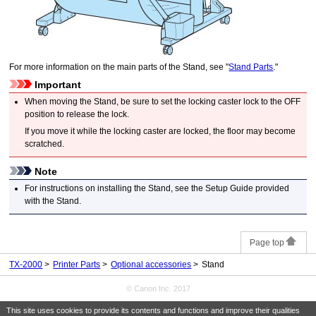
For more information on the main parts of the
Stand
, see "
Stand Parts
."
Important
When moving the
Stand
, be sure to set the
locking caster
lock to the OFF
position to release the lock.
If you move it while the
locking caster
are locked, the floor may become
scratched.
Note
For instructions on installing the
Stand
, see the Setup Guide provided
with the
Stand
.
Page top
TX-2000
Printer Parts
Optional accessories
Stand
© Canon Inc. 2017
This site uses cookies to provide its contents and functions and improve their qualities