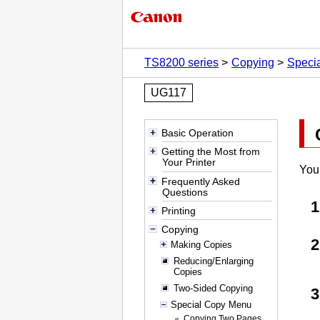
TS8200 series
Copying
Speci
UG117
Basic Operation
Getting the Most from
Your Printer
You 
Frequently Asked
Questions
Printing
Copying
Making Copies
Reducing/Enlarging
Copies
Two-Sided Copying
Special Copy Menu
Copying Two Pages