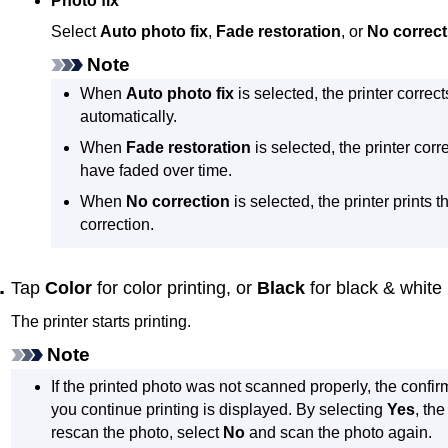
Photo fix
Select
Auto photo fix
,
Fade restoration
, or
No correct
Note
When
Auto photo fix
is selected, the
printer
correct
automatically.
When
Fade restoration
is selected, the
printer
corre
have faded over time.
When
No correction
is selected, the
printer
prints t
correction.
Tap
Color
for color printing, or
Black
for black & white 
The
printer
starts printing.
Note
If the printed photo was not scanned properly, the confir
you continue printing is displayed.
By selecting
Yes
, th
rescan the photo, select
No
and scan the photo again.