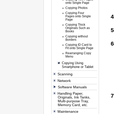
onto Single Page
Copying Photos
Copying Four
Pages onto Single
Page
Copying Thick
Originals Such as
Books
Copying without
Borders
Copying ID Card to
Fit onto Single Page
Rearranging Copy
Menu
Copying Using
Smartphone or Tablet
Scanning
Network
Software Manuals
Handling Paper,
Originals, Ink Tanks,
Multi-purpose Tray,
Memory Card, etc.
Maintenance