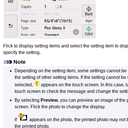
Flick to display setting items and select the setting item to disp
specify the setting.
Note
Depending on the setting item, some settings cannot be 
the setting of other setting items.
If the setting cannot be
selected,
appears on the
touch screen
.
In this case, 
touch screen
to check the message and change the setti
By selecting
Preview
, you can preview an image of the 
screen.
Flick the photo to change the display.
If
appears on the photo, the printed photo may not 
the printed photo.