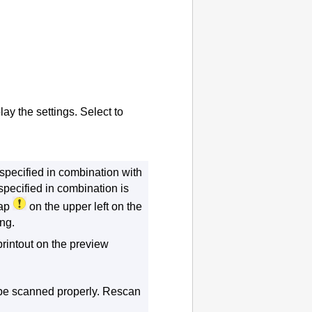
lay the settings.
Select to
specified in combination with
 specified in combination is
tap
on the upper left on the
ng.
printout on the preview
be scanned properly.
Rescan