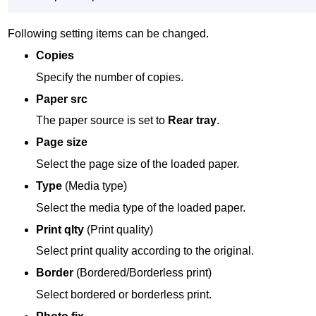
Following setting items can be changed.
Copies
Specify the number of copies.
Paper src
The paper source is set to
Rear tray
.
Page size
Select the page size of the loaded paper.
Type
(Media type)
Select the media type of the loaded paper.
Print qlty
(Print quality)
Select print quality according to the original.
Border
(Bordered/Borderless print)
Select bordered or borderless print.