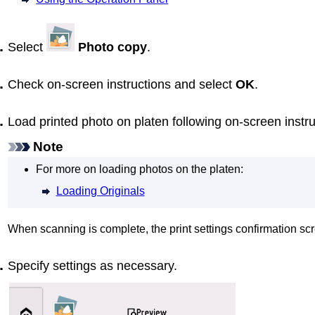
Select
Photo copy
.
Check on-screen instructions and select
OK
.
Load printed photo on
platen
following on-screen instr
Note
For more on loading photos on the
platen
:
Loading Originals
When scanning is complete, the print settings confirmation scr
Specify settings as necessary.