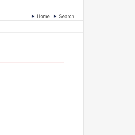
Home
Search