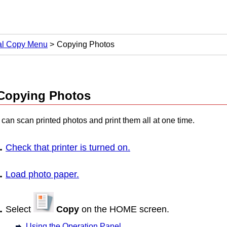
al Copy Menu
Copying Photos
Copying Photos
can scan printed photos and print them all at one time.
Check that
printer
is turned on.
Load photo paper.
Select
Copy
on the HOME screen.
Using the Operation Panel