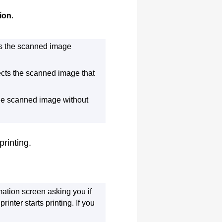
ion
.
s the scanned image
cts the scanned image that
he scanned image without
printing.
mation screen asking you if
e
printer
starts printing.
If you