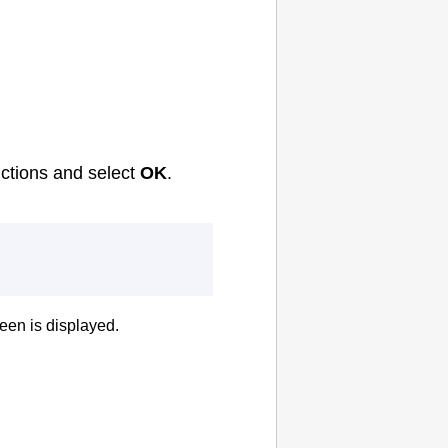
uctions and select
OK
.
een is displayed.