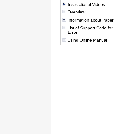
Instructional Videos
Overview
Information about Paper
List of Support Code for
Error
Using Online Manual