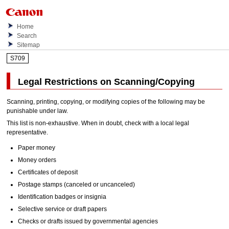
Home
Search
Sitemap
S709
Legal Restrictions on Scanning/Copying
Scanning, printing, copying, or modifying copies of the following may be
punishable under law.
This list is non-exhaustive.
When in doubt, check with a local legal
representative.
Paper money
Money orders
Certificates of deposit
Postage stamps (canceled or uncanceled)
Identification badges or insignia
Selective service or draft papers
Checks or drafts issued by governmental agencies