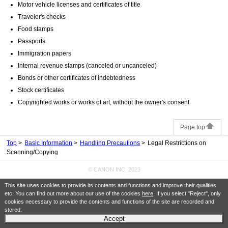
Motor vehicle licenses and certificates of title
Traveler's checks
Food stamps
Passports
Immigration papers
Internal revenue stamps (canceled or uncanceled)
Bonds or other certificates of indebtedness
Stock certificates
Copyrighted works or works of art, without the owner's consent
Page top
Top
Basic Information
Handling Precautions
Legal Restrictions on
Scanning/Copying
© CANON INC. 2023
This site uses cookies to provide its contents and functions and improve their qualities
etc. You can find out more about our use of the cookies
here
. If you select "Reject", only
cookies necessary to provide the contents and functions of the site are recorded and
stored.
Accept