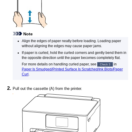
Note
Align the edges of paper neatly before loading.
Loading paper
without aligning the edges may cause paper jams.
If paper is curled, hold the curled corners and gently bend them in
the opposite direction until the paper becomes completely flat.
For more details on handling curled paper, see
in
Check 3
Paper Is Smudged/Printed Surface Is Scratched/Ink Blots/Paper
Curl
.
Pull out the
cassette
(A) from the
printer
.