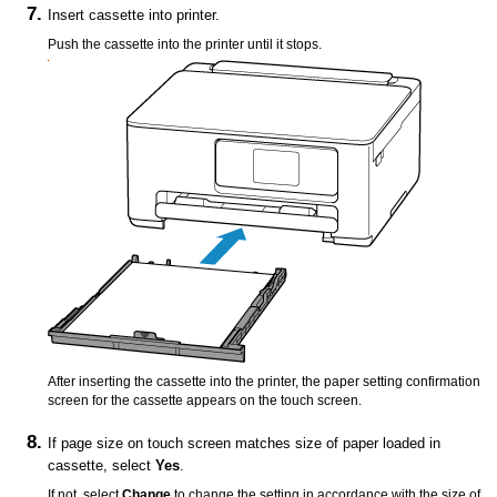
Insert
cassette
into
printer
.
Push the
cassette
into the
printer
until it stops.
After inserting the
cassette
into the
printer
, the paper setting confirmation
screen for the
cassette
appears on the
touch screen
.
If page size on
touch screen
matches size of paper loaded in
cassette
, select
Yes
.
If not, select
Change
to change the setting in accordance with the size of