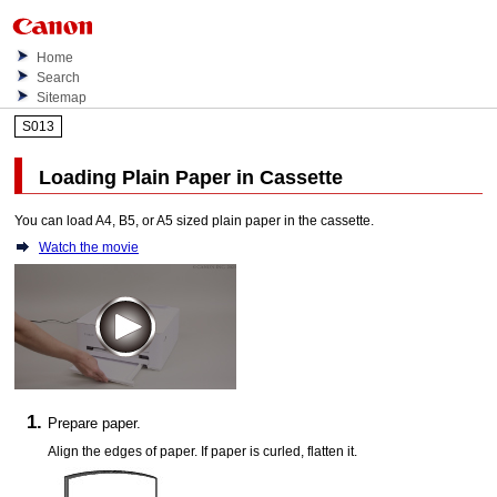
Home
Search
Sitemap
S013
Loading Plain Paper in
Cassette
You can load A4, B5, or A5 sized plain paper in the
cassette
.
Watch the movie
Prepare paper.
Align the edges of paper.
If paper is curled, flatten it.