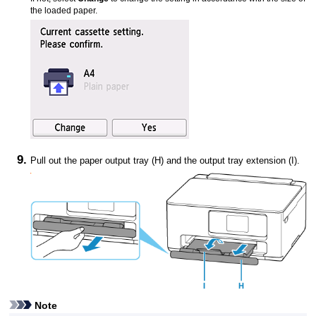
the loaded paper.
Pull out the
paper output tray
(H) and the
output tray extension
(I).
Note