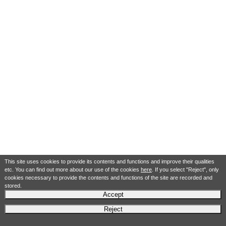
This site uses cookies to provide its contents and functions and improve their qualities
etc. You can find out more about our use of the cookies
here
. If you select "Reject", only
cookies necessary to provide the contents and functions of the site are recorded and
stored.
Accept
Reject