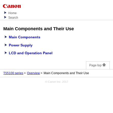
Home
Search
Main Components and Their Use
Main Components
Power Supply
LCD and Operation Panel
Page top
TS5100 series
Overview
Main Components and Their Use
© Canon Inc. 2017