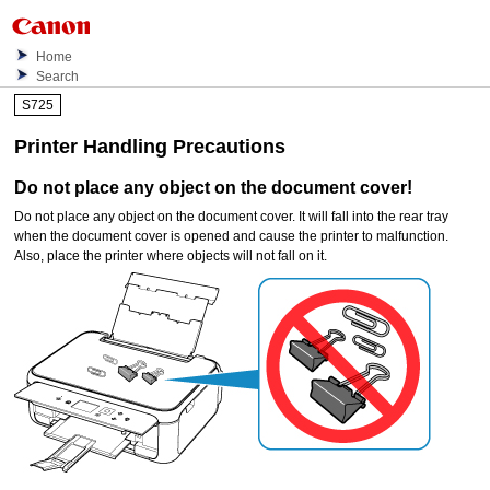
Home
Search
S725
Printer Handling Precautions
Do not place any object on the
document cover
!
Do not place any object on the
document cover
.
It will fall into the
rear tray
when the
document cover
is opened and cause the
printer
to malfunction.
Also, place the
printer
where objects will not fall on it.