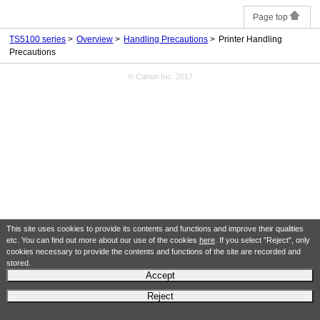
Page top
TS5100 series
Overview
Handling Precautions
Printer Handling
Precautions
© Canon Inc. 2017
This site uses cookies to provide its contents and functions and improve their qualities
etc. You can find out more about our use of the cookies
here
. If you select "Reject", only
cookies necessary to provide the contents and functions of the site are recorded and
stored.
Accept
Reject