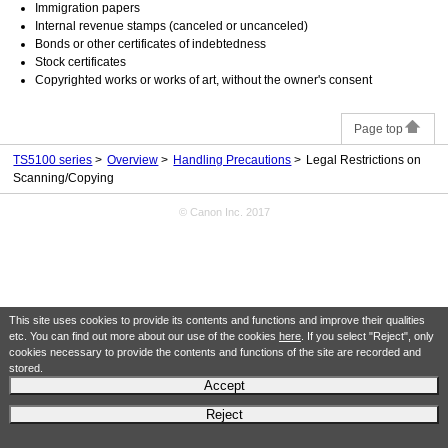
Immigration papers
Internal revenue stamps (canceled or uncanceled)
Bonds or other certificates of indebtedness
Stock certificates
Copyrighted works or works of art, without the owner's consent
Page top
TS5100 series
Overview
Handling Precautions
Legal Restrictions on
Scanning/Copying
© Canon Inc. 2017
This site uses cookies to provide its contents and functions and improve their qualities
etc. You can find out more about our use of the cookies
here
. If you select "Reject", only
cookies necessary to provide the contents and functions of the site are recorded and
stored.
Accept
Reject