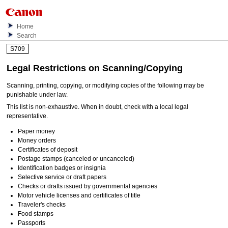
Home
Search
S709
Legal Restrictions on Scanning/Copying
Scanning, printing, copying, or modifying copies of the following may be
punishable under law.
This list is non-exhaustive.
When in doubt, check with a local legal
representative.
Paper money
Money orders
Certificates of deposit
Postage stamps (canceled or uncanceled)
Identification badges or insignia
Selective service or draft papers
Checks or drafts issued by governmental agencies
Motor vehicle licenses and certificates of title
Traveler's checks
Food stamps
Passports