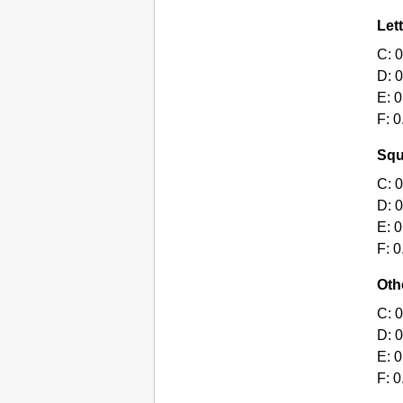
Lett
C:
0
D:
0
E:
0
F:
0
Squ
C:
0
D:
0
E:
0
F:
0
Oth
C:
0
D:
0
E:
0
F:
0