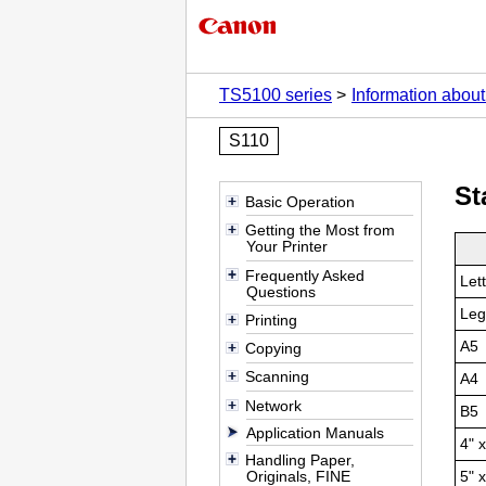
TS5100 series
Information abou
S110
St
Basic Operation
Getting the Most from
Your Printer
Frequently Asked
Let
Questions
Leg
Printing
A5
Copying
Scanning
A4
Network
B5
Application Manuals
4" 
Handling Paper,
Originals, FINE
5" 