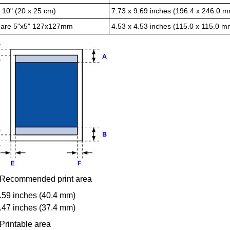
x 10" (20 x 25 cm)
7.73 x 9.69 inches (196.4 x 246.0 
are 5"x5" 127x127mm
4.53 x 4.53 inches (115.0 x 115.0 m
Recommended print area
.59 inches (40.4 mm)
.47 inches (37.4 mm)
Printable area