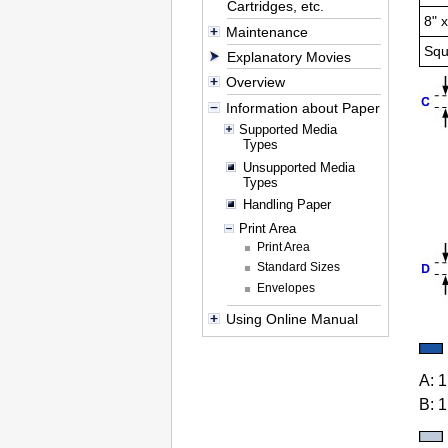
Cartridges, etc.
8" 
Maintenance
Squ
Explanatory Movies
Overview
Information about Paper
Supported Media
Types
Unsupported Media
Types
Handling Paper
Print Area
Print Area
Standard Sizes
Envelopes
Using Online Manual
A:
1
B:
1