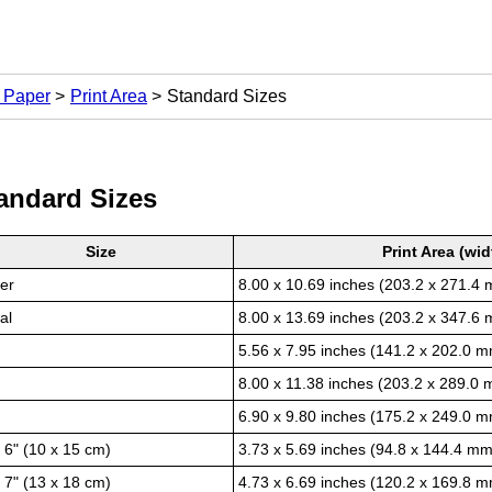
t Paper
Print Area
Standard Sizes
andard Sizes
Size
Print Area (wid
ter
8.00 x 10.69 inches (203.2 x 271.4
al
8.00 x 13.69 inches (203.2 x 347.6
5.56 x 7.95 inches (141.2 x 202.0 
8.00 x 11.38 inches (203.2 x 289.0
6.90 x 9.80 inches (175.2 x 249.0 
x 6" (10 x 15 cm)
3.73 x 5.69 inches (94.8 x 144.4 mm
x 7" (13 x 18 cm)
4.73 x 6.69 inches (120.2 x 169.8 