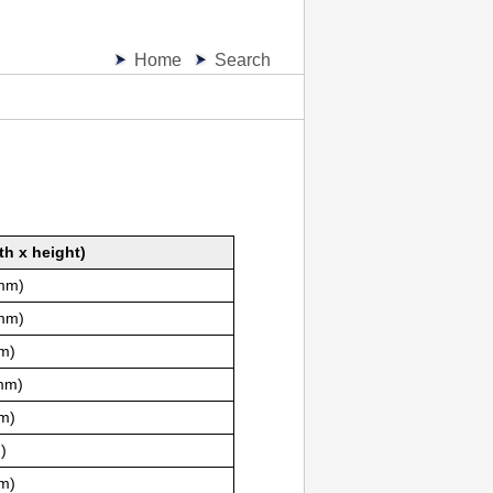
Home
Search
th x height)
 mm)
 mm)
mm)
 mm)
mm)
)
mm)