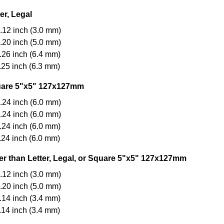
er, Legal
.12 inch (3.0 mm)
.20 inch (5.0 mm)
.26 inch (6.4 mm)
.25 inch (6.3 mm)
are 5"x5" 127x127mm
.24 inch (6.0 mm)
.24 inch (6.0 mm)
.24 inch (6.0 mm)
.24 inch (6.0 mm)
er than Letter, Legal, or Square 5"x5" 127x127mm
.12 inch (3.0 mm)
.20 inch (5.0 mm)
.14 inch (3.4 mm)
.14 inch (3.4 mm)