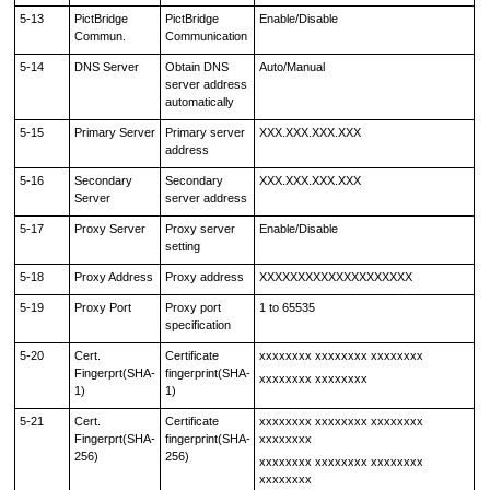
5-13
PictBridge
PictBridge
Enable/Disable
Commun.
Communication
5-14
DNS Server
Obtain DNS
Auto/Manual
server address
automatically
5-15
Primary Server
Primary server
XXX.XXX.XXX.XXX
address
5-16
Secondary
Secondary
XXX.XXX.XXX.XXX
Server
server address
5-17
Proxy Server
Proxy server
Enable/Disable
setting
5-18
Proxy Address
Proxy address
XXXXXXXXXXXXXXXXXXXX
5-19
Proxy Port
Proxy port
1 to 65535
specification
5-20
Cert.
Certificate
xxxxxxxx xxxxxxxx xxxxxxxx
Fingerprt(SHA-
fingerprint(SHA-
xxxxxxxx xxxxxxxx
1)
1)
5-21
Cert.
Certificate
xxxxxxxx xxxxxxxx xxxxxxxx
Fingerprt(SHA-
fingerprint(SHA-
xxxxxxxx
256)
256)
xxxxxxxx xxxxxxxx xxxxxxxx
xxxxxxxx