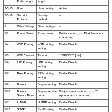
Prefix Length
length
3-3-15
IPsec
IPsec setting
Active
3-3-16
Security
Security
–
Protocol
method
5
Other Settings
Other settings
–
5-1
Printer Name
Printer name
Printer name (Up to 15 alphanumeric
characters)
5-4
WSD Printing
WSD printing
Enable/Disable
setting
5-5
WSD Timeout
Timeout
1/5/10/15/20 [min]
5-6
LPD Printing
LPD printing
Enable/Disable
setting
5-7
RAW Printing
RAW printing
Enable/Disable
setting
5-9
Bonjour
Bonjour setting
Enable/Disable
5-10
Bonjour
Bonjour service
Bonjour service name (Up to 52
Service Name
name
alphanumeric characters)
5-11
LLMNR
LLMNR setting
Enable/Disable
5-12
SNMP
SNMP setting
Enable/Disable