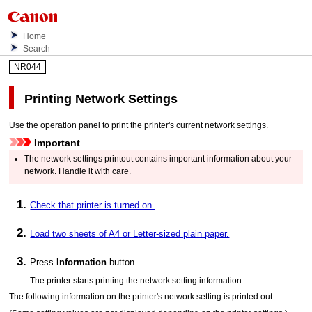
Home
Search
NR044
Printing Network Settings
Use the
operation panel
to print the
printer
's current network settings.
Important
The network settings printout contains important information about your
network.
Handle it with care.
Check that printer is turned on.
Load two sheets of A4 or Letter-sized plain paper.
Press
Information
button.
The
printer
starts printing the network setting information.
The following information on the
printer
's network setting is printed out.