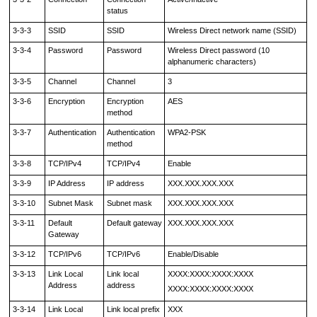
status
3-3-3
SSID
SSID
Wireless Direct network name (SSID)
3-3-4
Password
Password
Wireless Direct password (10
alphanumeric characters)
3-3-5
Channel
Channel
3
3-3-6
Encryption
Encryption
AES
method
3-3-7
Authentication
Authentication
WPA2-PSK
method
3-3-8
TCP/IPv4
TCP/IPv4
Enable
3-3-9
IP Address
IP address
XXX.XXX.XXX.XXX
3-3-10
Subnet Mask
Subnet mask
XXX.XXX.XXX.XXX
3-3-11
Default
Default gateway
XXX.XXX.XXX.XXX
Gateway
3-3-12
TCP/IPv6
TCP/IPv6
Enable/Disable
3-3-13
Link Local
Link local
XXXX:XXXX:XXXX:XXXX
Address
address
XXXX:XXXX:XXXX:XXXX
3-3-14
Link Local
Link local prefix
XXX