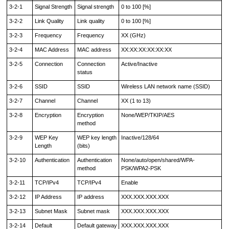
3-2-1
Signal Strength
Signal strength
0 to 100 [%]
3-2-2
Link Quality
Link quality
0 to 100 [%]
3-2-3
Frequency
Frequency
XX (GHz)
3-2-4
MAC Address
MAC address
XX:XX:XX:XX:XX:XX
3-2-5
Connection
Connection
Active/Inactive
status
3-2-6
SSID
SSID
Wireless LAN network name (SSID)
3-2-7
Channel
Channel
XX (1 to 13)
3-2-8
Encryption
Encryption
None/WEP/TKIP/AES
method
3-2-9
WEP Key
WEP key length
Inactive/128/64
Length
(bits)
3-2-10
Authentication
Authentication
None/auto/open/shared/WPA-
method
PSK/WPA2-PSK
3-2-11
TCP/IPv4
TCP/IPv4
Enable
3-2-12
IP Address
IP address
XXX.XXX.XXX.XXX
3-2-13
Subnet Mask
Subnet mask
XXX.XXX.XXX.XXX
3-2-14
Default
Default gateway
XXX.XXX.XXX.XXX