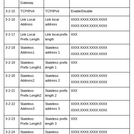
Gateway
3-2-15
TCP/IPv6
TCP/IPv6
Enable/Disable
3-2-16
Link Local
Link local
XXXX:XXXX:XXXX:XXXX
Address
address
XXXX:XXXX:XXXX:XXXX
3-2-17
Link Local
Link local prefix
XXX
Prefix Length
length
3-2-18
Stateless
Stateless
XXXX:XXXX:XXXX:XXXX
Address1
address 1
XXXX:XXXX:XXXX:XXXX
3-2-19
Stateless
Stateless prefix
XXX
Prefix Length1
length 1
3-2-20
Stateless
Stateless
XXXX:XXXX:XXXX:XXXX
Address2
address 2
XXXX:XXXX:XXXX:XXXX
3-2-21
Stateless
Stateless prefix
XXX
Prefix Length2
length 2
3-2-22
Stateless
Stateless
XXXX:XXXX:XXXX:XXXX
Address3
address 3
XXXX:XXXX:XXXX:XXXX
3-2-23
Stateless
Stateless prefix
XXX
Prefix Length3
length 3
3-2-24
Stateless
Stateless
XXXX:XXXX:XXXX:XXXX