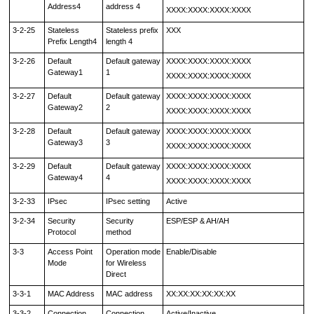
Address4
address 4
XXXX:XXXX:XXXX:XXXX
3-2-25
Stateless
Stateless prefix
XXX
Prefix Length4
length 4
3-2-26
Default
Default gateway
XXXX:XXXX:XXXX:XXXX
Gateway1
1
XXXX:XXXX:XXXX:XXXX
3-2-27
Default
Default gateway
XXXX:XXXX:XXXX:XXXX
Gateway2
2
XXXX:XXXX:XXXX:XXXX
3-2-28
Default
Default gateway
XXXX:XXXX:XXXX:XXXX
Gateway3
3
XXXX:XXXX:XXXX:XXXX
3-2-29
Default
Default gateway
XXXX:XXXX:XXXX:XXXX
Gateway4
4
XXXX:XXXX:XXXX:XXXX
3-2-33
IPsec
IPsec setting
Active
3-2-34
Security
Security
ESP/ESP & AH/AH
Protocol
method
3-3
Access Point
Operation mode
Enable/Disable
Mode
for Wireless
Direct
3-3-1
MAC Address
MAC address
XX:XX:XX:XX:XX:XX
3-3-2
Connection
Connection
Active/Inactive