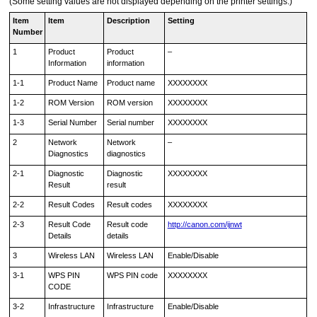
(Some setting values are not displayed depending on the
printer
settings.)
Item
Item
Description
Setting
Number
1
Product
Product
–
Information
information
1-1
Product Name
Product name
XXXXXXXX
1-2
ROM Version
ROM version
XXXXXXXX
1-3
Serial Number
Serial number
XXXXXXXX
2
Network
Network
–
Diagnostics
diagnostics
2-1
Diagnostic
Diagnostic
XXXXXXXX
Result
result
2-2
Result Codes
Result codes
XXXXXXXX
2-3
Result Code
Result code
http://canon.com/ijnwt
Details
details
3
Wireless LAN
Wireless LAN
Enable/Disable
3-1
WPS PIN
WPS PIN code
XXXXXXXX
CODE
3-2
Infrastructure
Infrastructure
Enable/Disable