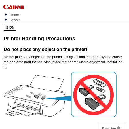
Home
Search
S725
Printer Handling Precautions
Do not place any object on the
printer
!
Do not place any object on the
printer
.
It may fall into the
rear tray
and cause
the
printer
to malfunction.
Also, place the
printer
where objects will not fall on
it.
Page top