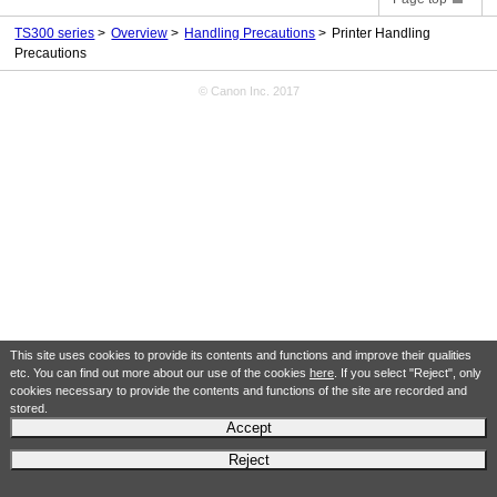
TS300 series
Overview
Handling Precautions
Printer Handling
Precautions
© Canon Inc. 2017
This site uses cookies to provide its contents and functions and improve their qualities
etc. You can find out more about our use of the cookies
here
. If you select "Reject", only
cookies necessary to provide the contents and functions of the site are recorded and
stored.
Accept
Reject