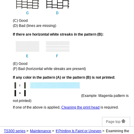
(C)
Good
(D)
Bad (lines are missing)
If there are horizontal white streaks in the pattern (B):
(E)
Good
(F)
Bad (horizontal white streaks are present)
If any color in the pattern (A) or the pattern (B) is not printed:
(Example: Magenta pattern is
not printed)
If one of the above is applied,
Cleaning the print head
is required.
Page top
TS300 series
Maintenance
If Printing Is Faint or Uneven
Examining the