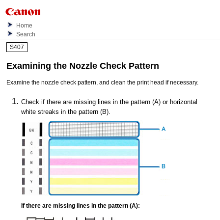
Home
Search
S407
Examining the Nozzle Check Pattern
Examine the nozzle check pattern, and clean the
print head
if necessary.
Check if there are missing lines in the pattern (A) or horizontal
white streaks in the pattern (B).
If there are missing lines in the pattern (A):