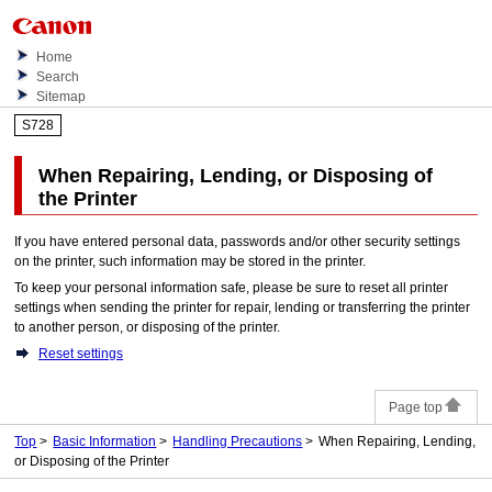
Home
Search
Sitemap
S728
When Repairing, Lending, or Disposing of
the
Printer
If you have entered personal data, passwords and/or other security settings
on the printer, such information may be stored in the printer.
To keep your personal information safe, please be sure to reset all printer
settings when sending the printer for repair, lending or transferring the printer
to another person, or disposing of the printer.
Reset settings
Page top
Top
Basic Information
Handling Precautions
When Repairing, Lending,
or Disposing of the Printer