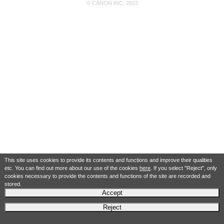
© CANON INC. 2023
This site uses cookies to provide its contents and functions and improve their qualities
etc. You can find out more about our use of the cookies
here
. If you select "Reject", only
cookies necessary to provide the contents and functions of the site are recorded and
stored.
Accept
Reject