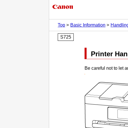
Top
Basic Information
Handlin
S725
Printer Ha
Be careful not to let 