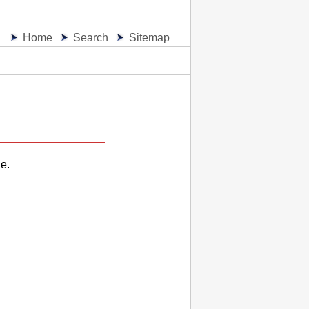
Home
Search
Sitemap
e.