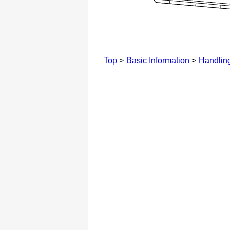
Top
Basic Information
Handlin