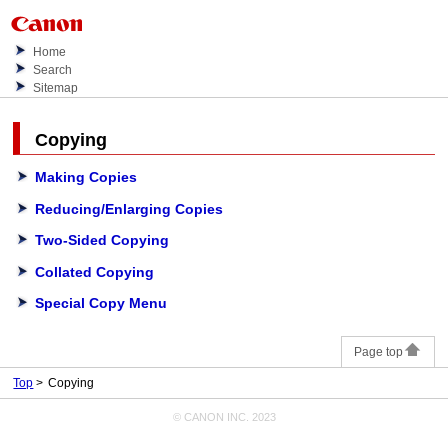
Home
Search
Sitemap
Copying
Making Copies
Reducing/Enlarging Copies
Two-Sided Copying
Collated Copying
Special Copy Menu
Page top
Top
Copying
© CANON INC. 2023