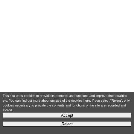
This site uses cookies to provide its contents and functions and improve their qualities
etc. You can find out more about our use of the cookies
here
. If you select "Reject", only
cookies necessary to provide the contents and functions of the site are recorded and
stored.
Accept
Reject