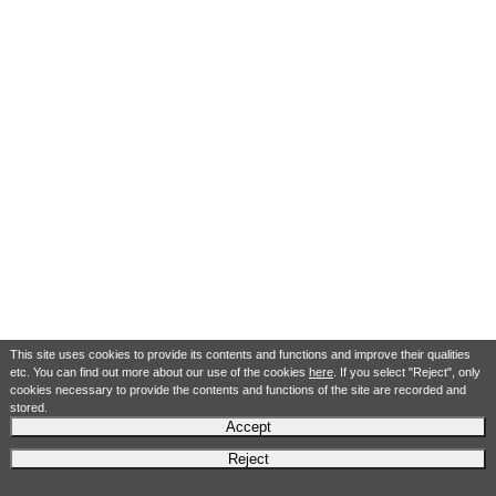
This site uses cookies to provide its contents and functions and improve their qualities
etc. You can find out more about our use of the cookies
here
. If you select "Reject", only
cookies necessary to provide the contents and functions of the site are recorded and
stored.
Accept
Reject