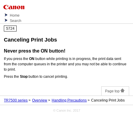
Home
Search
S724
Canceling Print Jobs
Never press the
ON
button!
If you press the
ON
button while printing is in progress, the print data sent
from the computer queues in the
printer
and you may not be able to continue
to print.
Press the
Stop
button to cancel printing.
Page top
TR7500 series
Overview
Handling Precautions
Canceling Print Jobs
© Canon Inc. 2017