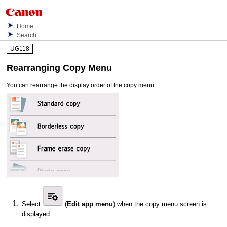
Home
Search
UG118
Rearranging Copy Menu
You can rearrange the display order of the copy menu.
Select
(
Edit app menu
) when the copy menu screen is
displayed.