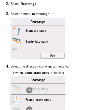
Select
Rearrange
.
Select a menu to rearrange.
Select the direction you want to move to.
Ex: when
Frame erase copy
is selected.