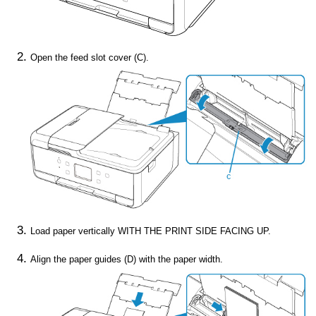
Open the
feed slot cover
(C).
Load paper vertically WITH THE PRINT SIDE FACING UP.
Align the paper guides (D) with the paper width.