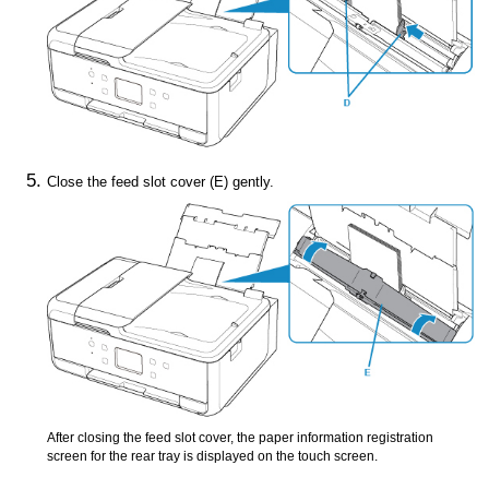
Close the
feed slot cover
(E) gently.
After closing the
feed slot cover
, the paper information registration
screen for the
rear tray
is displayed on the touch screen.