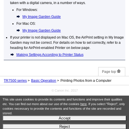
taken with a digital camera, in a number of ways.
For
Windows
:
My Image Garden Guide
For
Mac OS
:
My Image Garden Guide
If your
printer
is not displayed on
Mac OS
, the
AirPrint
setting in
My Image
Garden
may not be correct.
For details on how to set correctly, refer to a
heading for AirPrint-enabled Printer on below page.
Making Settings According to Printer Status
Page top
TR7500 series
Basic Operation
Printing Photos from a Computer
© Canon Inc. 2017
This site uses cookies to provide its contents and functions and improve their qualities
etc. You can find out more about our use of the cookies
here
. If you select "Reject", only
cookies necessary to provide the contents and functions of the site are recorded and
stored.
Accept
Reject