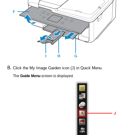
Click the
My Image Garden
icon (J) in
Quick Menu
.
The
Guide Menu
screen is displayed.