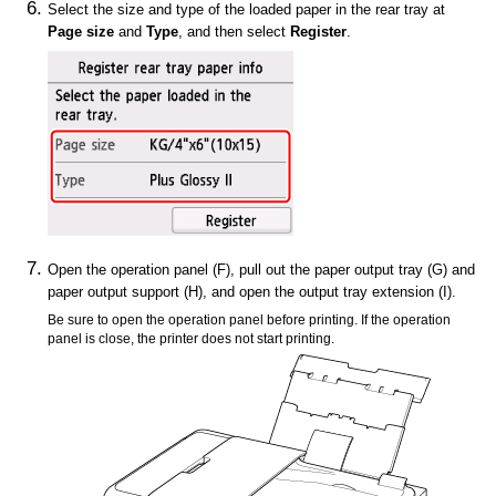
Select the size and type of the loaded paper in the
rear tray
at
Page size
and
Type
, and then select
Register
.
Open the
operation panel
(F), pull out the
paper output tray
(G) and
paper output support
(H), and open the
output tray extension
(I).
Be sure to open the
operation panel
before printing.
If the
operation
panel
is close, the
printer
does not start printing.