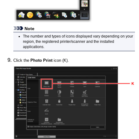
Note
The number and types of icons displayed vary depending on your
region, the registered
printer
/scanner and the installed
applications.
Click the
Photo Print
icon (K).