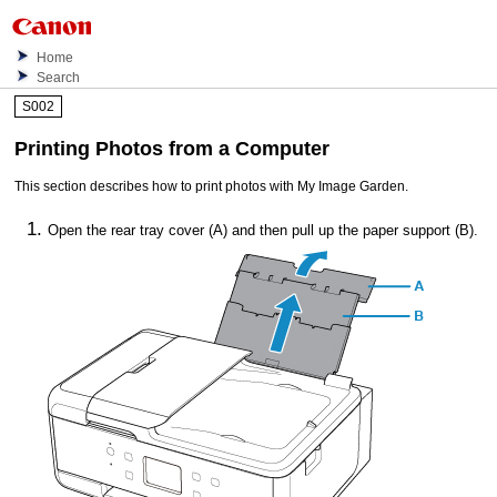
Home
Search
S002
Printing Photos from a Computer
This section describes how to print photos with
My Image Garden
.
Open the
rear tray cover
(A) and then pull up the
paper support
(B).