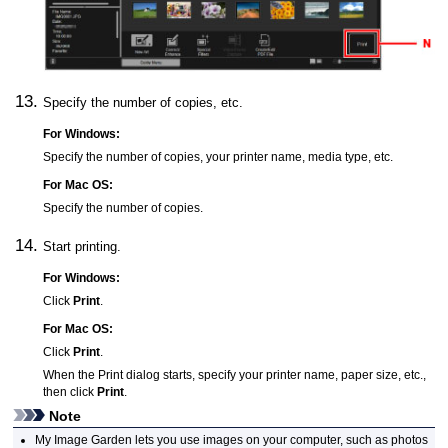
Specify the number of copies, etc.
For
Windows
:
Specify the number of copies, your printer name, media type, etc.
For
Mac OS
:
Specify the number of copies.
Start printing.
For
Windows
:
Click
Print
.
For
Mac OS
:
Click
Print
.
When the Print dialog starts, specify your printer name, paper size, etc.,
then click
Print
.
Note
My Image Garden
lets you use images on your computer, such as photos