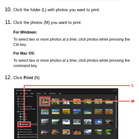
Click the folder (L) with photos you want to print.
Click the photos (M) you want to print.
For
Windows
:
To select two or more photos at a time, click photos while pressing the
Ctrl key.
For
Mac OS
:
To select two or more photos at a time, click photos while pressing the
command key.
Click
Print
(N).