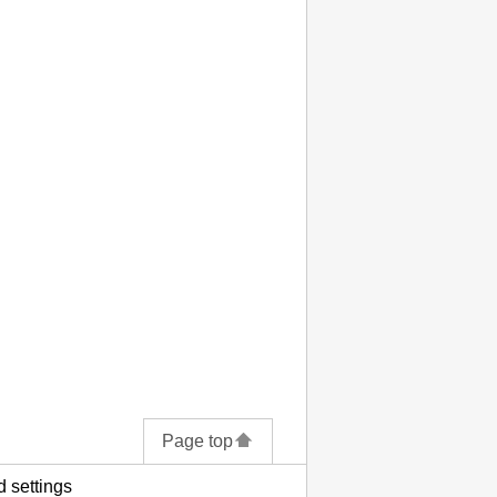
Page top
 settings