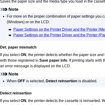
Saves the paper size and the media type you load in the
casset
Note
For more on the proper combination of paper settings you can
(
Windows
) or on the
LCD
:
Paper Settings on the Printer Driver and the Printer (M
Paper Settings on the Printer Driver and the Printer (Pa
Det. paper mismatch
If you select
ON
, the
printer
detects whether the paper size and t
with those registered in
Save paper info
.
If printing starts with
an error message is displayed on the
LCD
.
Note
When
OFF
is selected,
Detect reinsertion
is disabled.
Detect reinsertion
If you select
ON
, the
printer
detects the
cassette
is reinserted.
W