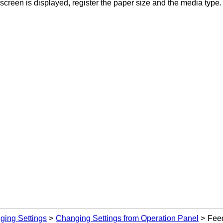
screen is displayed, register the paper size and the media type.
ging Settings
Changing Settings from Operation Panel
Feed