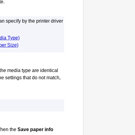
te
.
 specify by the printer driver
edia Type)
per Size)
he media type are identical
 the settings that do not match,
hen the
Save paper info