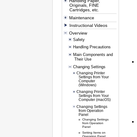
Handling Paper,
Originals, FINE
Cartridges, etc.
Maintenance
Instructional Videos
Overview
Safety
Handling Precautions
Main Components and
Their Use
Changing Settings
Changing Printer
Settings from Your
Computer
(Windows)
Changing Printer
Settings from Your
Computer (macOS)
Changing Settings
from Operation
Panel
Changing Settings
from Operation
Panel
Setting Items on
Operation Panel