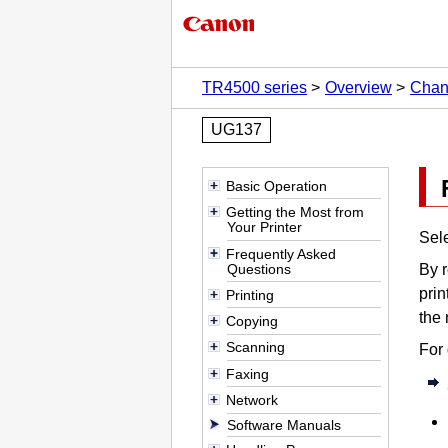
TR4500 series
Overview
Chan
UG137
Basic Operation
Getting the Most from
Your Printer
Sel
Frequently Asked
Questions
By r
prin
Printing
the 
Copying
Scanning
For 
Faxing
Network
Software Manuals