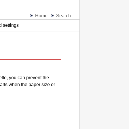
Home
Search
 settings
ette
, you can prevent the
arts when the paper size or