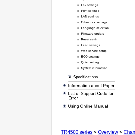
Fax settings
Print settings
LAN settings
Other dev. settings
Language selection
Firmware update
Reset setting
Feed settings
Web service setup
ECO settings
Quiet setting
System information
Specifications
Information about Paper
List of Support Code for
Error
Using Online Manual
TR4500 series
Overview
Chan