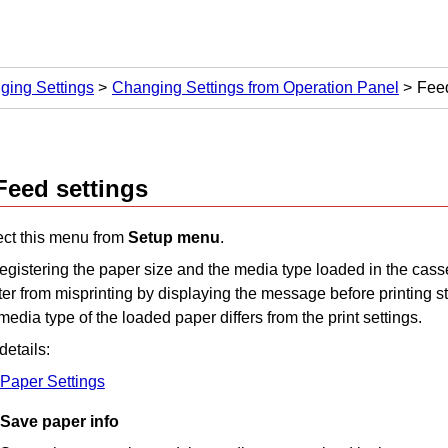
ging Settings
Changing Settings from Operation Panel
Feed
Feed settings
ect this menu from
Setup menu
.
egistering the paper size and the media type loaded in the
cass
ter
from misprinting by displaying the message before printing st
media type of the loaded paper differs from the print settings.
details:
Paper Settings
Save paper info