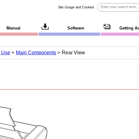
Site Usage and Cookies
Manual
Software
Getting A
r Use
Main Components
Rear View