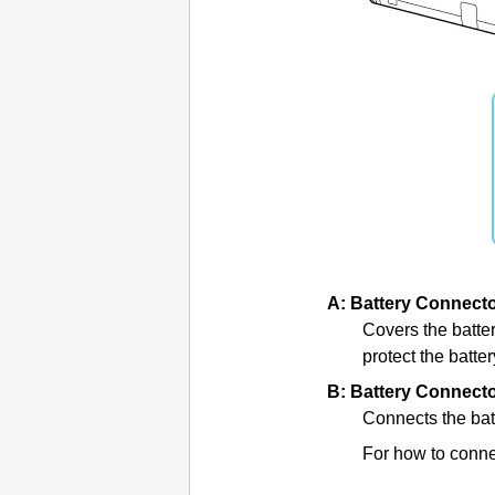
A:
Battery Connect
Covers the
batte
protect the
batte
B:
Battery Connect
Connects the bat
For how to connec