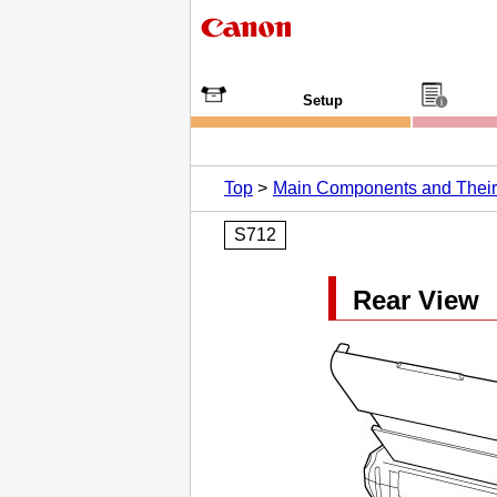
Setup
Top
Main Components and Thei
S712
Rear View