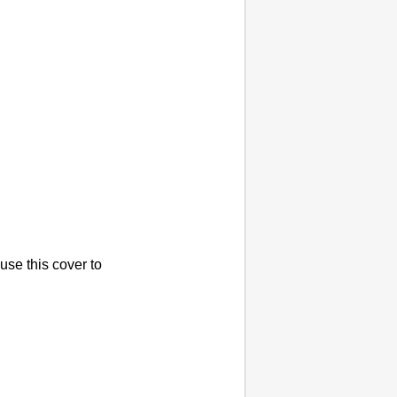
use this cover to