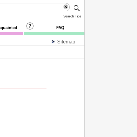
Search Tips
cquainted
FAQ
Sitemap