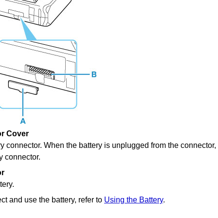
or Cover
ry connector
.
When the battery is unplugged from the connector, 
ry connector
.
or
tery.
t and use the battery, refer to
Using the Battery
.