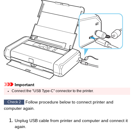
Important
Connect the "
USB Type-C
" connector to the
printer
.
Follow procedure below to connect
printer
and
Check 2
computer again.
Unplug
USB cable
from
printer
and computer and connect it
again.