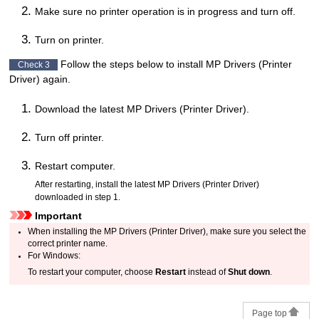
Make sure no
printer
operation is in progress and turn off.
Turn on
printer
.
Follow the steps below to install
MP Drivers
(Printer
Check 3
Driver) again.
Download the latest
MP Drivers
(Printer Driver).
Turn off
printer
.
Restart computer.
After restarting, install the latest
MP Drivers
(Printer Driver)
downloaded in step 1.
Important
When installing the
MP Drivers
(Printer Driver), make sure you select the
correct
printer
name.
For
Windows
:
To restart your computer, choose
Restart
instead of
Shut down
.
Page top