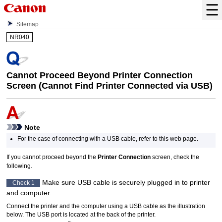
Sitemap
NR040
Cannot Proceed Beyond Printer Connection
Screen (Cannot Find
Printer
Connected via
USB
)
Note
For the case of connecting with a
USB cable
, refer to this web page.
If you cannot proceed beyond the
Printer Connection
screen, check the
following.
Make sure
USB cable
is securely plugged in to
printer
Check 1
and computer.
Connect the
printer
and the computer using a
USB cable
as the illustration
below.
The
USB port
is located at the back of the
printer
.