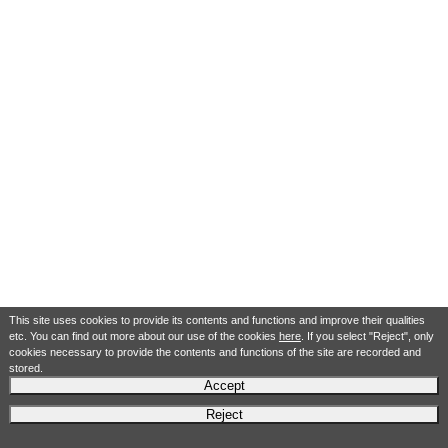
This site uses cookies to provide its contents and functions and improve their qualities
etc. You can find out more about our use of the cookies
here
. If you select "Reject", only
cookies necessary to provide the contents and functions of the site are recorded and
stored.
Accept
Reject