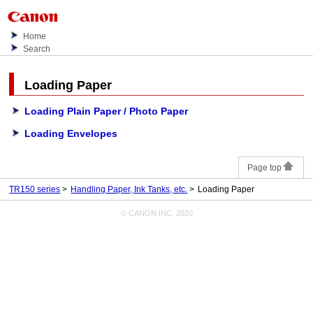
Home
Search
Loading Paper
Loading Plain Paper / Photo Paper
Loading Envelopes
Page top
TR150 series
Handling Paper, Ink Tanks, etc.
Loading Paper
© CANON INC. 2020