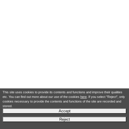
This site uses cookies to provide its contents and functions and improve their qualities
etc. You can find out more about our use of the cookies
here
. If you select "Reject", only
cookies necessary to provide the contents and functions of the site are recorded and
stored.
Accept
Reject