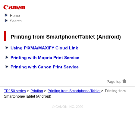
Home
Search
Printing from Smartphone/Tablet (
Android
)
Using PIXMA/MAXIFY Cloud Link
Printing with Mopria Print Service
Printing with Canon Print Service
Page top
TR150 series
Printing
Printing from Smartphone/Tablet
Printing from
Smartphone/Tablet (Android)
© CANON INC. 2020