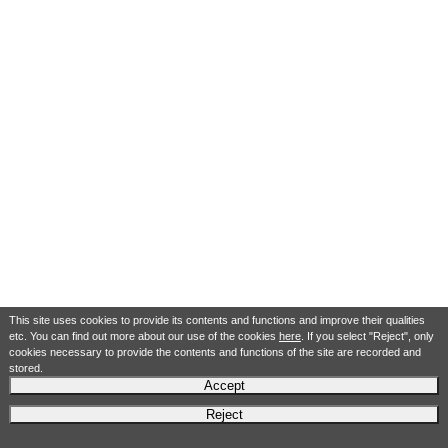
This site uses cookies to provide its contents and functions and improve their qualities
etc. You can find out more about our use of the cookies
here
. If you select "Reject", only
cookies necessary to provide the contents and functions of the site are recorded and
stored.
Accept
Reject