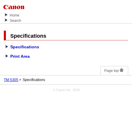
Home
Search
Specifications
Specifications
Print Area
Page top
TM-5305
Specifications
© Canon Inc. 2018