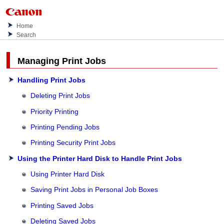
Home
Search
Managing Print Jobs
Handling Print Jobs
Deleting Print Jobs
Priority Printing
Printing Pending Jobs
Printing Security Print Jobs
Using the Printer Hard Disk to Handle Print Jobs
Using Printer Hard Disk
Saving Print Jobs in Personal Job Boxes
Printing Saved Jobs
Deleting Saved Jobs