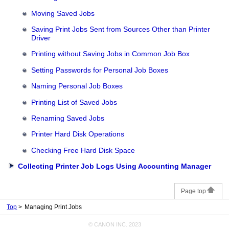
Moving Saved Jobs
Saving Print Jobs Sent from Sources Other than Printer
Driver
Printing without Saving Jobs in Common Job Box
Setting Passwords for Personal Job Boxes
Naming Personal Job Boxes
Printing List of Saved Jobs
Renaming Saved Jobs
Printer Hard Disk Operations
Checking Free Hard Disk Space
Collecting Printer Job Logs Using Accounting Manager
Page top
Top
Managing Print Jobs
© CANON INC. 2023