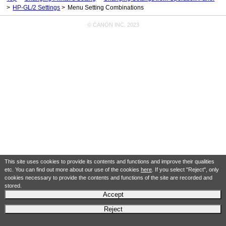
HP-GL/2 Settings
Menu Setting Combinations
© CANON INC. 2023
This site uses cookies to provide its contents and functions and improve their qualities
etc. You can find out more about our use of the cookies
here
. If you select "Reject", only
cookies necessary to provide the contents and functions of the site are recorded and
stored.
Accept
Reject