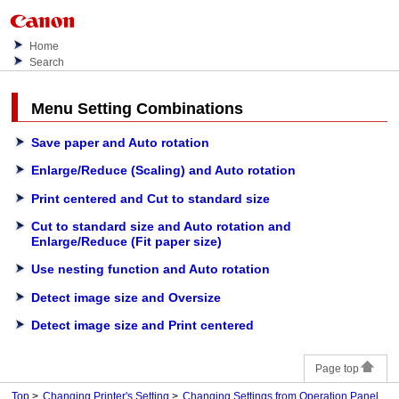
Home
Search
Menu Setting Combinations
Save paper and Auto rotation
Enlarge/Reduce (Scaling) and Auto rotation
Print centered and Cut to standard size
Cut to standard size and Auto rotation and
Enlarge/Reduce (Fit paper size)
Use nesting function and Auto rotation
Detect image size and Oversize
Detect image size and Print centered
Page top
Top
Changing Printer's Setting
Changing Settings from Operation Panel