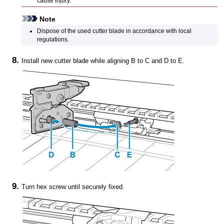
cause injury.
Note
Dispose of the used
cutter blade
in accordance with local
regulations.
Install new
cutter blade
while aligning B to C and D to E.
Turn hex screw until securely fixed.