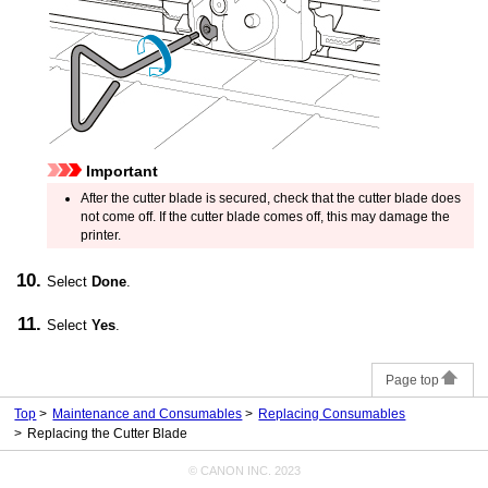
Important
After the
cutter blade
is secured, check that the
cutter blade
does
not come off.
If the
cutter blade
comes off, this may damage the
printer
.
Select
Done
.
Select
Yes
.
Page top
Top
Maintenance and Consumables
Replacing Consumables
Replacing the Cutter Blade
© CANON INC. 2023