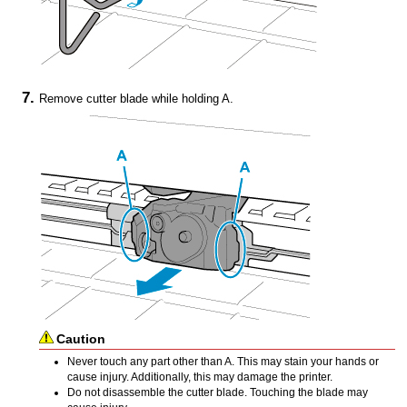
Remove
cutter blade
while holding A.
Caution
Never touch any part other than A.
This may stain your hands or
cause injury.
Additionally, this may damage the
printer
.
Do not disassemble the
cutter blade
.
Touching the blade may