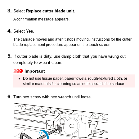
Select
Replace cutter blade unit
.
A confirmation message appears.
Select
Yes
.
The
carriage
moves and after it stops moving, instructions for the cutter
blade replacement procedure appear on the
touch screen
.
If
cutter blade
is dirty, use damp cloth that you have wrung out
completely to wipe it clean.
Important
Do not use tissue paper, paper towels, rough-textured cloth, or
similar materials for cleaning so as not to scratch the surface.
Turn hex screw with hex wrench until loose.