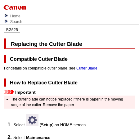
Home
Search
BG525
Replacing the
Cutter Blade
Compatible
Cutter Blade
For details on compatible
cutter blade
, see
Cutter Blade
.
How to Replace
Cutter Blade
Important
The
cutter blade
can not be replaced if there is paper in the moving
range of the cutter.
Remove the paper.
Select
(
Setup
) on HOME screen.
Select
Maintenance
.