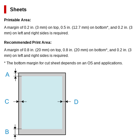
Sheets
Printable Area:
A margin of 0.2 in. (3 mm) on top, 0.5 in. (12.7 mm) on bottom*, and 0.2 in. (3
mm) on left and right sides is required.
Recommended Print Area:
A margin of 0.8 in. (20 mm) on top, 0.8 in. (20 mm) on bottom*, and 0.2 in. (3
mm) on left and right sides is required.
*
The bottom margin for cut sheet depends on an OS and applications.