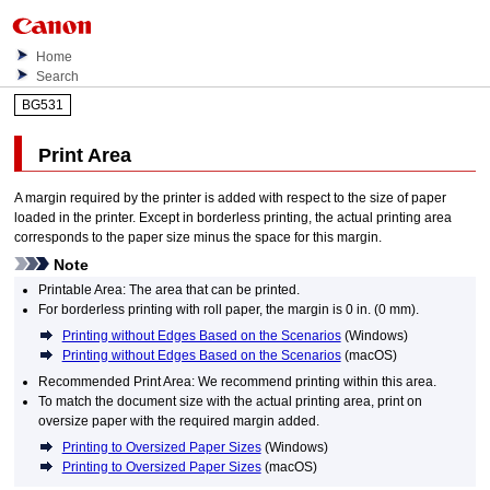
Home
Search
BG531
Print Area
A margin required by the
printer
is added with respect to the size of paper
loaded in the
printer
.
Except in borderless printing, the actual printing area
corresponds to the paper size minus the space for this margin.
Note
Printable Area: The area that can be printed.
For borderless printing with roll paper, the margin is 0 in. (0 mm).
Printing without Edges Based on the Scenarios
(
Windows
)
Printing without Edges Based on the Scenarios
(
macOS
)
Recommended Print Area: We recommend printing within this area.
To match the document size with the actual printing area, print on
oversize paper with the required margin added.
Printing to Oversized Paper Sizes
(
Windows
)
Printing to Oversized Paper Sizes
(
macOS
)