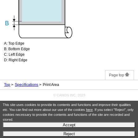
A:
Top Edge
B:
Bottom Edge
C:
Left Edge
D:
Right Edge
Page top
Top
Specifications
Print Area
© CANON INC. 2023
This site uses cookies to provide its contents and functions and improve their qualities
etc. You can find out more about our use of the cookies
here
. If you select "Reject", only
cookies necessary to provide the contents and functions of the site are recorded and
stored.
Accept
Reject