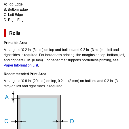
A:
Top Edge
B:
Bottom Edge
C:
Left Edge
D:
Right Edge
Rolls
Printable Area:
A margin of 0.2 in. (3 mm) on top and bottom and 0.2 in. (3 mm) on left and
right sides is required.
For borderless printing, the margins on top, bottom, left,
and right are 0 in. (0 mm).
For paper that supports borderless printing, see
Paper Information List
.
Recommended Print Area:
A margin of 0.8 in. (20 mm) on top, 0.2 in. (3 mm) on bottom, and 0.2 in. (3
mm) on left and right sides is required.