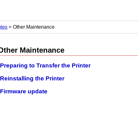
les
Other Maintenance
Other Maintenance
Preparing to Transfer the Printer
Reinstalling the Printer
Firmware update