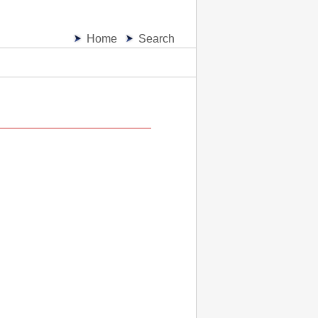
Home
Search