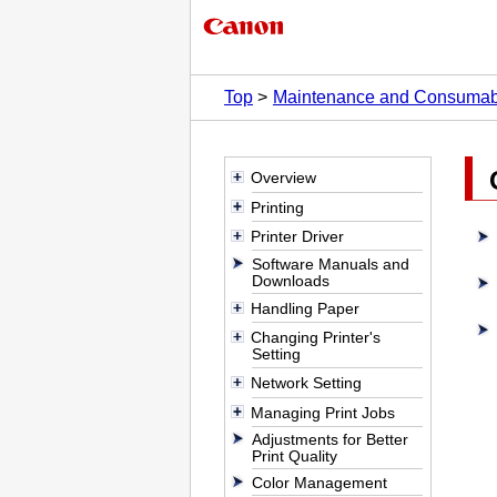
Top
Maintenance and Consumab
Overview
Printing
Printer Driver
Software Manuals and
Downloads
Handling Paper
Changing Printer's
Setting
Network Setting
Managing Print Jobs
Adjustments for Better
Print Quality
Color Management