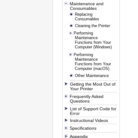
Maintenance and
Consumables
Replacing
Consumables
Cleaning the Printer
Performing
Maintenance
Functions from Your
Computer (Windows)
Performing
Maintenance
Functions from Your
Computer (macOS)
Other Maintenance
Getting the Most Out of
Your Printer
Frequently Asked
Questions
List of Support Code for
Error
Instructional Videos
Specifications
Appendix