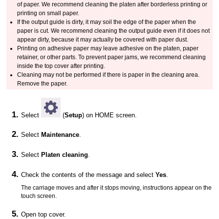
of paper.
We recommend cleaning the
platen
after borderless printing or
printing on small paper.
If the
output guide
is dirty, it may soil the edge of the paper when the
paper is cut.
We recommend cleaning the
output guide
even if it does not
appear dirty, because it may actually be covered with paper dust.
Printing on adhesive paper may leave adhesive on the
platen
,
paper
retainer
, or other parts.
To prevent paper jams, we recommend cleaning
inside the top cover after printing.
Cleaning may not be performed if there is paper in the cleaning area.
Remove the paper.
Select
(
Setup
) on HOME screen.
Select
Maintenance
.
Select
Platen cleaning
.
Check the contents of the message and select
Yes
.
The
carriage
moves and after it stops moving, instructions appear on the
touch screen
.
Open
top cover
.