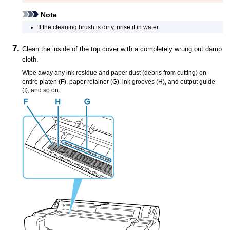
Note
If the
cleaning brush
is dirty, rinse it in water.
Clean the inside of the
top cover
with a completely wrung out damp
cloth.
Wipe away any ink residue and paper dust (debris from cutting) on
entire
platen
(F),
paper retainer
(G),
ink grooves
(H), and
output guide
(I), and so on.