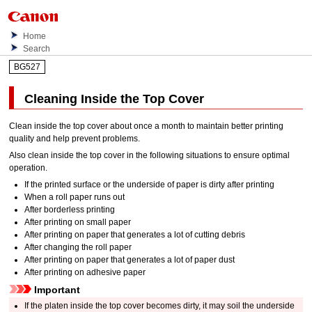
Home
Search
BG527
Cleaning Inside the
Top Cover
Clean inside the
top cover
about once a month to maintain better printing
quality and help prevent problems.
Also clean inside the
top cover
in the following situations to ensure optimal
operation.
If the printed surface or the underside of paper is dirty after printing
When a roll paper runs out
After borderless printing
After printing on small paper
After printing on paper that generates a lot of cutting debris
After changing the roll paper
After printing on paper that generates a lot of paper dust
After printing on adhesive paper
Important
If the
platen
inside the
top cover
becomes dirty, it may soil the underside