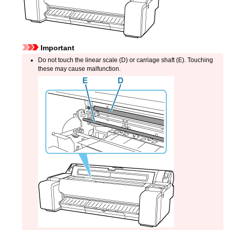
Important
Do not touch the
linear scale
(D) or
carriage shaft
(E).
Touching
these may cause malfunction.