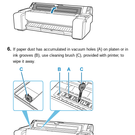
If paper dust has accumulated in vacuum holes (A) on
platen
or in
ink grooves
(B), use
cleaning brush
(C), provided with
printer
, to
wipe it away.