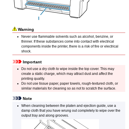
Warning
Never use flammable solvents such as alcohol, benzine, or
thinner.
If these substances come into contact with electrical
components inside the
printer
, there is a risk of fire or electrical
shock.
Important
Do not use a dry cloth to wipe inside the
top cover
.
This may
create a static charge, which may attract dust and affect the
printing quality.
Do not use tissue paper, paper towels, rough-textured cloth, or
similar materials for cleaning so as not to scratch the surface.
Note
When cleaning between the
platen
and
ejection guide
, use a
damp cloth that you have wrung out completely to wipe over the
output tray
and along grooves.