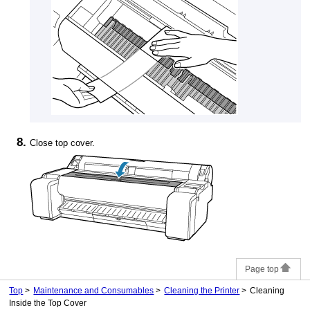
Close
top cover
.
Page top
Top
Maintenance and Consumables
Cleaning the Printer
Cleaning
Inside the Top Cover