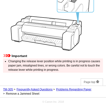
Important
Changing the
release lever
position while printing is in progress causes
paper jam, misaligned lines, or wrong colors.
Be careful not to touch the
release lever
while printing in progress.
Page top
TM-305
Frequently Asked Questions
Problems Regarding Paper
Remove a Jammed Sheet
© Canon Inc. 2018