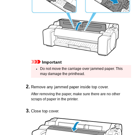
Important
Do not move the
carriage
over jammed paper.
This
may damage the
printhead
.
Remove any jammed paper inside
top cover
.
After removing the paper, make sure there are no other
scraps of paper in the
printer
.
Close
top cover
.