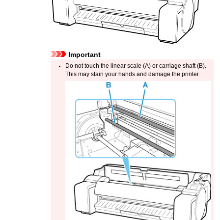
Important
Do not touch the
linear scale
(A) or
carriage shaft
(B).
This may stain your hands and damage the printer.