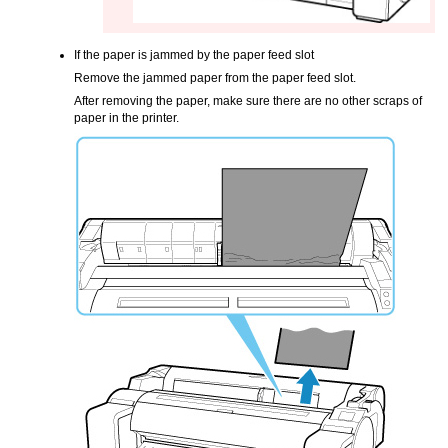
If the paper is jammed by the
paper feed slot
Remove the jammed paper from the
paper feed slot
.
After removing the paper, make sure there are no other scraps of
paper in the
printer
.