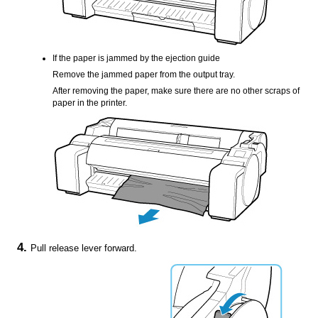
If the paper is jammed by the
ejection guide
Remove the jammed paper from the
output tray
.
After removing the paper, make sure there are no other scraps of
paper in the
printer
.
Pull
release lever
forward.