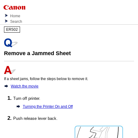
Home
Search
ER502
Remove a Jammed Sheet
If a sheet jams, follow the steps below to remove it.
Watch the movie
Turn off
printer
.
Turning the Printer On and Off
Push
release lever
back.