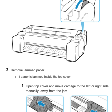
Remove jammed paper.
If paper is jammed inside the
top cover
Open
top cover
and move
carriage
to the left or right side
manually, away from the jam.