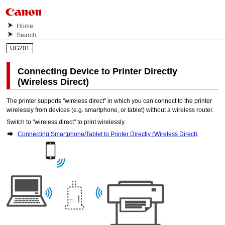
Home
Search
UG201
Connecting Device to
Printer
Directly
(Wireless Direct)
The
printer
supports "wireless direct" in which you can connect to the
printer
wirelessly from devices (e.g. smartphone, or tablet) without a wireless router.
Switch to "wireless direct" to print wirelessly.
Connecting Smartphone/Tablet to Printer Directly (Wireless Direct)