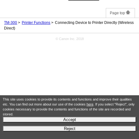
Page top
TM-300
Printer Functions
Connecting Device to Printer Directly (Wireless
Direct)
© Canon Inc. 2018
This site uses cookies to provide its contents and functions and improve their qualities
etc. You can find out more about our use of the cookies
here
. If you select "Reject", only
cookies necessary to provide the contents and functions of the site are recorded and
stored.
Accept
Reject