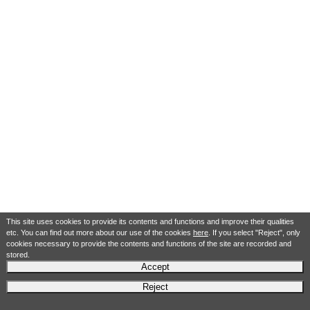
This site uses cookies to provide its contents and functions and improve their qualities
etc. You can find out more about our use of the cookies
here
. If you select "Reject", only
cookies necessary to provide the contents and functions of the site are recorded and
stored.
Accept
Reject