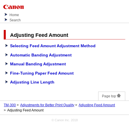
Home
Search
Adjusting Feed Amount
Selecting Feed Amount Adjustment Method
Automatic Banding Adjustment
Manual Banding Adjustment
Fine-Tuning Paper Feed Amount
Adjusting Line Length
Page top
TM-300
Adjustments for Better Print Quality
Adjusting Feed Amount
Adjusting Feed Amount
© Canon Inc. 2018