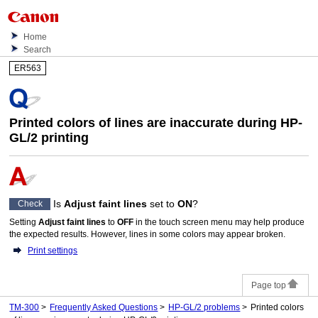
Home
Search
ER563
Printed colors of lines are inaccurate during HP-
GL/2 printing
Is
Adjust faint lines
set to
ON
?
Check
Setting
Adjust faint lines
to
OFF
in the
touch screen
menu may help produce
the expected results.
However, lines in some colors may appear broken.
Print settings
Page top
TM-300
Frequently Asked Questions
HP-GL/2 problems
Printed colors