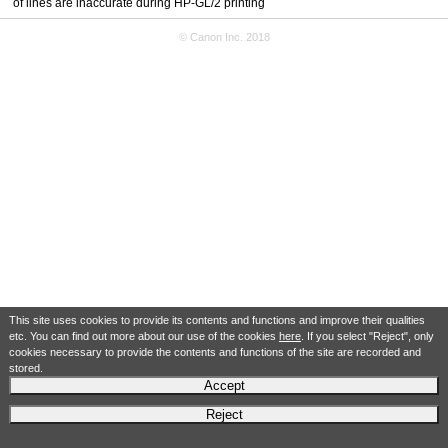
of lines are inaccurate during HP-GL/2 printing
© Canon Inc. 2018
This site uses cookies to provide its contents and functions and improve their qualities
etc. You can find out more about our use of the cookies
here
. If you select "Reject", only
cookies necessary to provide the contents and functions of the site are recorded and
stored.
Accept
Reject