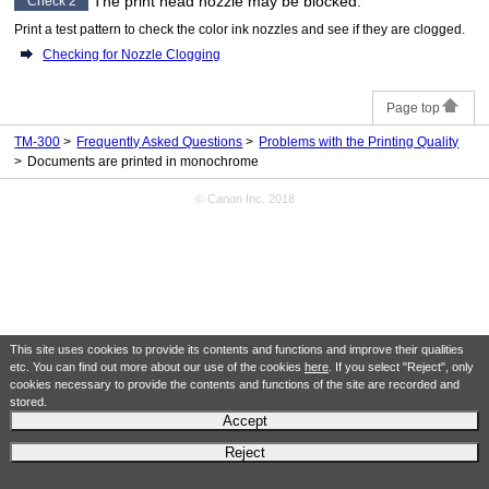
The
print head
nozzle may be blocked.
Check 2
Print a test pattern to check the color ink nozzles and see if they are clogged.
Checking for Nozzle Clogging
Page top
TM-300
Frequently Asked Questions
Problems with the Printing Quality
Documents are printed in monochrome
© Canon Inc. 2018
This site uses cookies to provide its contents and functions and improve their qualities
etc. You can find out more about our use of the cookies
here
. If you select "Reject", only
cookies necessary to provide the contents and functions of the site are recorded and
stored.
Accept
Reject