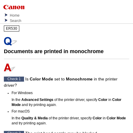
Home
Search
ER530
Documents are printed in monochrome
Is
Color Mode
set to
Monochrome
in the printer
Check 1
driver?
For
Windows
In the
Advanced Settings
of the printer driver, specify
Color
in
Color
Mode
and try printing again.
For
macOS
In the
Quality & Media
of the printer driver, specify
Color
in
Color Mode
and try printing again.