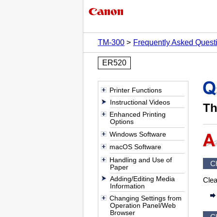
TM-300
Frequently Asked Quest
ER520
Printer Functions
Instructional Videos
Th
Enhanced Printing
Options
Windows Software
macOS Software
Handling and Use of
C
Paper
Adding/Editing Media
Cle
Information
Changing Settings from
Operation Panel/Web
Browser
C