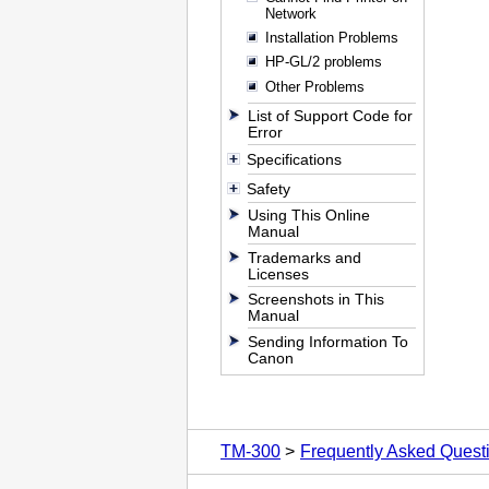
Network
Installation Problems
HP-GL/2 problems
Other Problems
List of Support Code for
Error
Specifications
Safety
Using This Online
Manual
Trademarks and
Licenses
Screenshots in This
Manual
Sending Information To
Canon
TM-300
Frequently Asked Quest