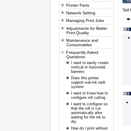
Printer Parts
Set 
Network Setting
Managing Print Jobs
Adjustments for Better
Print Quality
Maintenance and
Consumables
Frequently Asked
Questions
I want to easily create
vertical or horizontal
banners
Does this printer
support sub-ink tank
system
I want to know how to
configure roll cutting
I want to configure so
that the roll is cut
automatically after
waiting for the ink to
dry
How do I print without