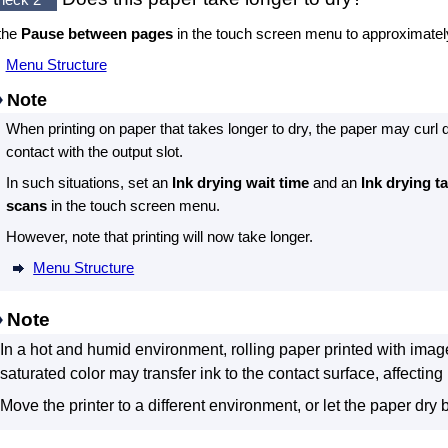
the
Pause between pages
in the
touch screen
menu to approximate
Menu Structure
Note
When printing on paper that takes longer to dry, the paper may curl 
contact with the
output slot
.
In such situations, set an
Ink drying wait time
and an
Ink drying t
scans
in the
touch screen
menu.
However, note that printing will now take longer.
Menu Structure
Note
In a hot and humid environment, rolling paper printed with imag
saturated color may transfer ink to the contact surface, affecting p
Move the printer to a different environment, or let the paper dry be