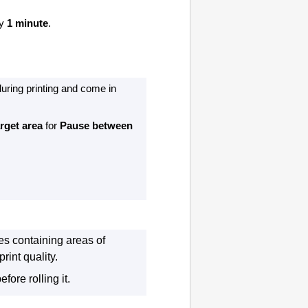
ly
1 minute
.
during printing and come in
arget area
for
Pause between
es containing areas of
rint quality.
fore rolling it.