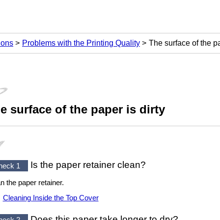
ions
Problems with the Printing Quality
The surface of the pa
e surface of the paper is dirty
Is the
paper retainer
clean?
heck 1
an the
paper retainer
.
Cleaning Inside the Top Cover
Does this paper take longer to dry?
heck 2