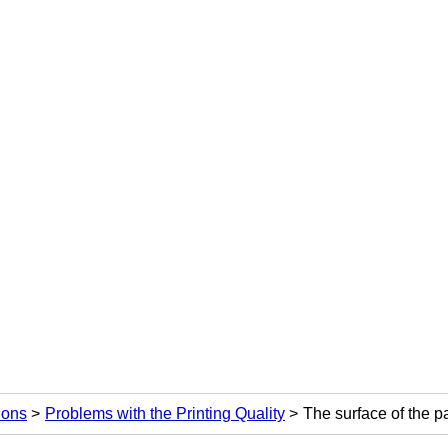
ions
Problems with the Printing Quality
The surface of the pa