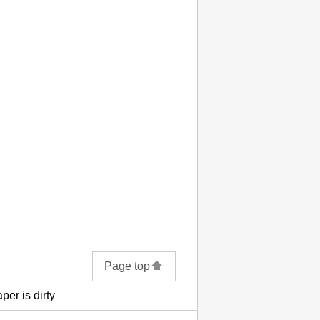
Page top
per is dirty