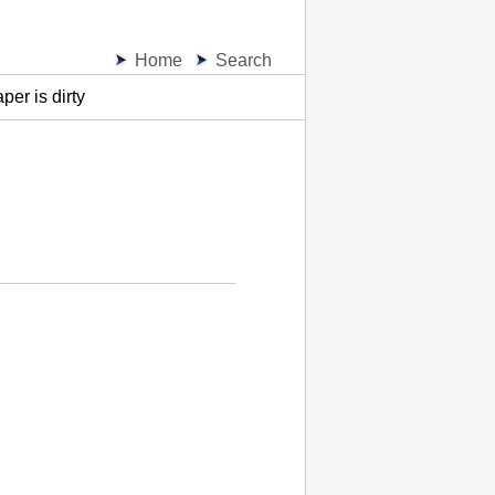
Home
Search
per is dirty