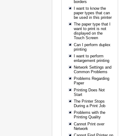
borders
I want to know the
paper types that can
be used in this printer
The paper type that I
want to print is not
displayed on the
Touch Screen
Can I perform duplex
printing
I want to perform
enlargement printing
Network Settings and
Common Problems
Problems Regarding
Paper
Printing Does Not
Start
The Printer Stops
During a Print Job
Problems with the
Printing Quality
Cannot Print over
Network
Cannot Find Printer on