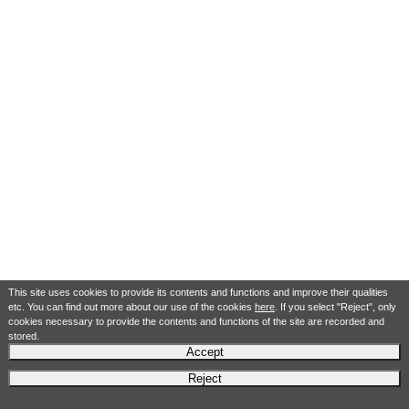
This site uses cookies to provide its contents and functions and improve their qualities
etc. You can find out more about our use of the cookies
here
. If you select "Reject", only
cookies necessary to provide the contents and functions of the site are recorded and
stored.
Accept
Reject