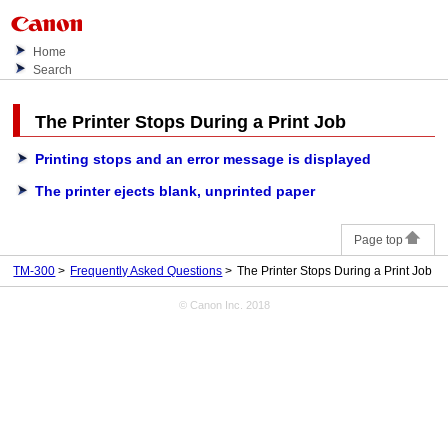
Home
Search
The Printer Stops During a Print Job
Printing stops and an error message is displayed
The printer ejects blank, unprinted paper
Page top
TM-300
Frequently Asked Questions
The Printer Stops During a Print Job
© Canon Inc. 2018