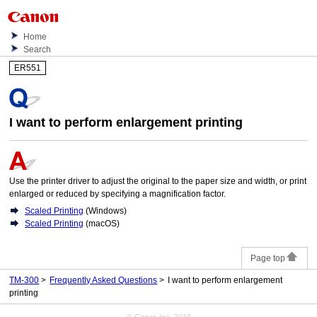
Home
Search
ER551
I want to perform enlargement printing
Use the printer driver to adjust the original to the paper size and width, or print
enlarged or reduced by specifying a magnification factor.
Scaled Printing
(
Windows
)
Scaled Printing
(
macOS
)
Page top
TM-300
Frequently Asked Questions
I want to perform enlargement
printing