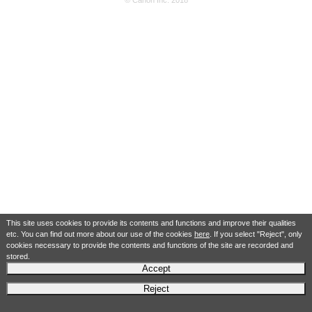
© Canon Inc. 2018
This site uses cookies to provide its contents and functions and improve their qualities
etc. You can find out more about our use of the cookies
here
. If you select "Reject", only
cookies necessary to provide the contents and functions of the site are recorded and
stored.
Accept
Reject