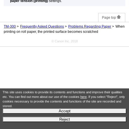
paper tension (printing)
settings.
Page top
TM-300
Frequently Asked Questions
Problems Regarding Paper
When
printing on roll paper, the printed surface becomes scratched
© Canon Inc. 2018
This site uses cookies to provide its contents and functions and improve their qualities
etc. You can find out more about our use of the cookies
here
. If you select "Reject", only
cookies necessary to provide the contents and functions of the site are recorded and
stored.
Accept
Reject