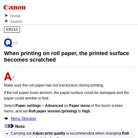
Home
Search
ER510
When printing on roll paper, the printed surface
becomes scratched
Make sure the roll paper has not lost tension during printing.
If the roll paper loses tension, the paper surface could be damaged and the
paper could wrinkle or fold.
Select
Paper settings
>
Advanced
on
Paper menu
in the
touch screen
menu, and set
Roll paper tension (printing)
to
High
.
Menu Structure
Note
Carrying out
Adjust print quality
is recommended when changing
Roll